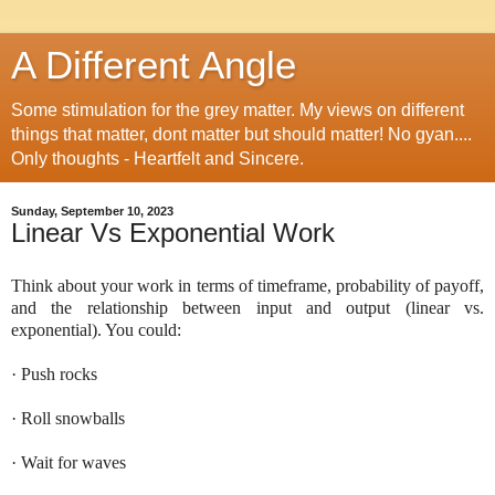
A Different Angle
Some stimulation for the grey matter. My views on different
things that matter, dont matter but should matter! No gyan....
Only thoughts - Heartfelt and Sincere.
Sunday, September 10, 2023
Linear Vs Exponential Work
Think about your work in terms of timeframe, probability of payoff,
and the relationship between input and output (linear vs.
exponential). You could:
· Push rocks
· Roll snowballs
· Wait for waves