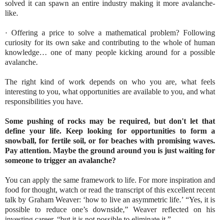
solved it can spawn an entire industry making it more avalanche-
like.
· Offering a price to solve a mathematical problem? Following
curiosity for its own sake and contributing to the whole of human
knowledge… one of many people kicking around for a possible
avalanche.
The right kind of work depends on who you are, what feels
interesting to you, what opportunities are available to you, and what
responsibilities you have.
Some pushing of rocks may be required, but don't let that
define your life.
Keep looking for opportunities to form a
snowball, for fertile soil, or for beaches with promising waves.
Pay attention. Maybe the ground around you is just waiting for
someone to trigger an avalanche?
You can apply the same framework to life. For more inspiration and
food for thought, watch or read the transcript of this excellent recent
talk by Graham Weaver: ‘how to live an asymmetric life.’ “Yes, it is
possible to reduce one’s downside,” Weaver reflected on his
investing career, “but it is not possible to eliminate it.”