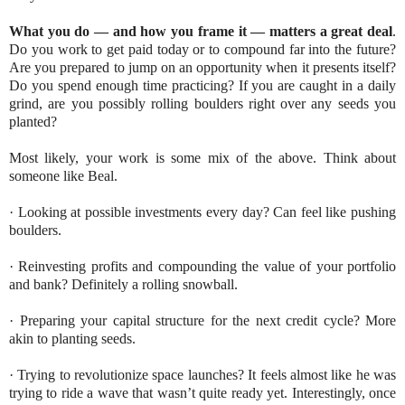
What you do — and how you frame it — matters a great deal
.
Do you work to get paid today or to compound far into the future?
Are you prepared to jump on an opportunity when it presents itself?
Do you spend enough time practicing? If you are caught in a daily
grind, are you possibly rolling boulders right over any seeds you
planted?
Most likely, your work is some mix of the above. Think about
someone like Beal.
· Looking at possible investments every day? Can feel like pushing
boulders.
· Reinvesting profits and compounding the value of your portfolio
and bank? Definitely a rolling snowball.
· Preparing your capital structure for the next credit cycle? More
akin to planting seeds.
· Trying to revolutionize space launches? It feels almost like he was
trying to ride a wave that wasn’t quite ready yet. Interestingly, once