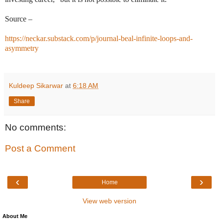
Source –
https://neckar.substack.com/p/journal-beal-infinite-loops-and-
asymmetry
Kuldeep Sikarwar
at
6:18 AM
Share
No comments:
Post a Comment
‹
›
Home
View web version
About Me