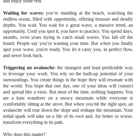
and enjoy some rest.
Waiting for waves
:
you’re standing at the beach, watching the
endless ocean, filled with opportunity, offering treasure and deadly
depths. You wait. You wait for a great wave, a massive trend, an
opportunity. Until you spot it, you have to practice. You spend days,
months, even years trying to catch small waves. You fall off the
board. People say you’re wasting your time. But when you finally
spot your wave, you're ready. You let it carry you, in perfect flow,
and never look back.
Triggering an avalanche
: the strangest and least predictable way
to leverage your work. You rely on the built-up potential of your
surroundings. You create things in the hope they will resonate with
the world. You hope that one day, one of your ideas will connect
and spread like a virus. But most of the time, nothing happens. You
are a lone wanderer on a snowy mountain while everyone is
comfortably sitting at the stove. But when you hit the right spot, an
avalanche will roar down the slope and reshape the mountain. Your
initial spark will take on a life of its own and, for better or worse,
transform everything in its path.
Why does this matter?