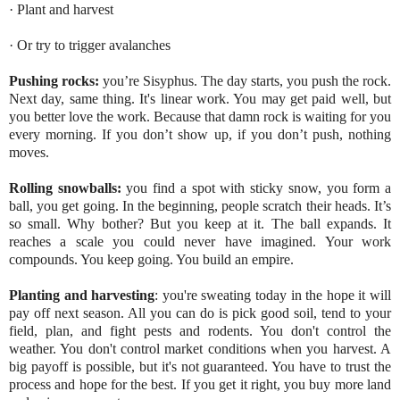
· Plant and harvest
· Or try to trigger avalanches
Pushing rocks
:
you’re Sisyphus. The day starts, you push the rock.
Next day, same thing. It's linear work. You may get paid well, but
you better love the work. Because that damn rock is waiting for you
every morning. If you don’t show up, if you don’t push, nothing
moves.
Rolling snowballs
:
you find a spot with sticky snow, you form a
ball, you get going. In the beginning, people scratch their heads. It’s
so small. Why bother? But you keep at it. The ball expands. It
reaches a scale you could never have imagined. Your work
compounds. You keep going. You build an empire.
Planting and harvesting
: you're sweating today in the hope it will
pay off next season. All you can do is pick good soil, tend to your
field, plan, and fight pests and rodents. You don't control the
weather. You don't control market conditions when you harvest. A
big payoff is possible, but it's not guaranteed. You have to trust the
process and hope for the best. If you get it right, you buy more land