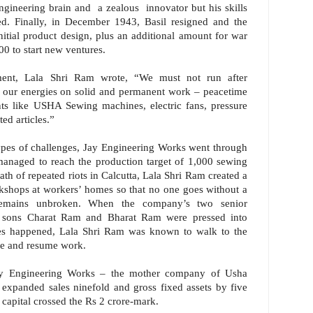
engineering brain and a zealous innovator but his skills
ed. Finally, in December 1943, Basil resigned and the
itial product design, plus an additional amount for war
00 to start new ventures.
ent, Lala Shri Ram wrote, “We must not run after
our energies on solid and permanent work – peacetime
ents like USHA Sewing machines, electric fans, pressure
ed articles.”
ypes of challenges, Jay Engineering Works went through
 managed to reach the production target of 1,000 sewing
th of repeated riots in Calcutta, Lala Shri Ram created a
rkshops at workers’ homes so that no one goes without a
remains unbroken. When the company’s two senior
s sons Charat Ram and Bharat Ram were pressed into
kes happened, Lala Shri Ram was known to walk to the
ue and resume work.
ay Engineering Works – the mother company of Usha
xpanded sales ninefold and gross fixed assets by five
capital crossed the Rs 2 crore-mark.