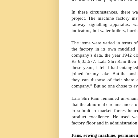
In these circumstances, there
project. The machine factory i
railway signalling apparatus, wa
indicators, hot water boilers, hur
The items were varied in terms of 
the factory in its own muddled
company’s data, the year 1942 cl
Rs 6,83,677. Lala Shri Ram then add
these years, I felt I had entangl
joined for my sake. But the pos
they can dispose of their share a
company.” But no one chose to avai
Lala Shri Ram remained un-enamo
that the abnormal circumstances o
to submit to market forces henc
product excellence. He used wa
factory floor and in administration
Fans, sewing machine, permanen