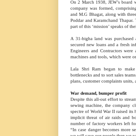
On 2 March 1938, JEW’s board wa
company was formed, comprising
and M.G Bhagat, along with three
Poddar and Karamchand Thapar. Th
part of this ‘mission’ speaks of t
A 31-bigha land was purchased
secured new loans and a fresh in
Engineers and Contractors were a
machines and tools, which were o
Lala Shri Ram began to make m
bottlenecks and to sort sales tea
plans, customer complaints units, 
War demand, bumper profit
Despite this all-out effort to stre
sewing machine, the company clo
spectre of World War II raised its 
implicit threat of air raids and
number of factory workers left fo
“In case danger becomes more seri
we will save our people then we wi