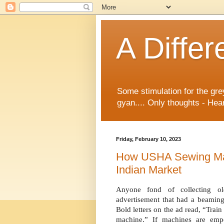
A Differ
Some stimulation for the gre
gyan.... Only thoughts - Hear
Friday, February 10, 2023
How USHA Sewing Ma
Indian Market
A
nyone fond of collecting o
advertisement that had a beaming
Bold letters on the ad read, “Tra
machine.” If machines are em