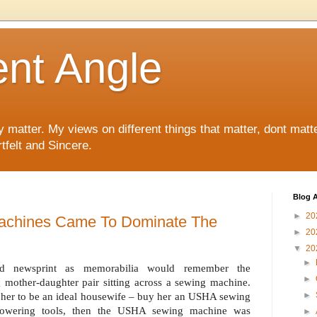
ent Angle
y matter. My views on different things that matter, dont matt
tfelt and Sincere.
Blog A
►
20
chines Came To Dominate The
►
20
▼
20
►
ld newsprint as memorabilia would remember the
►
 mother-daughter pair sitting across a sewing machine.
►
in her to be an ideal housewife – buy her an USHA sewing
powering tools, then the USHA sewing machine was
►