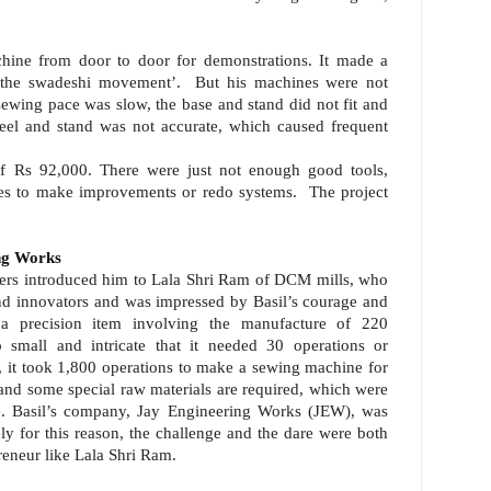
hine from door to door for demonstrations. It made a
d the swadeshi movement’. But his machines were not
 sewing pace was slow, the base and stand did not fit and
eel and stand was not accurate, which caused frequent
of Rs 92,000. There were just not enough good tools,
ces to make
improvements or redo systems. The project
ng Works
pliers introduced him to Lala Shri Ram of DCM mills, who
nd innovators and was impressed by Basil’s courage and
 a precision item involving the manufacture of 220
mall and intricate that it needed 30 operations or
l, it took 1,800 operations to make a sewing machine for
s and some special raw materials are required, which were
me. Basil’s company, Jay Engineering Works (JEW), was
ly for this reason, the challenge and the dare were both
preneur like Lala Shri Ram.