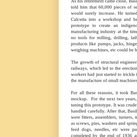
As his retirement came close, Basi
told him that 60,000 pieces of 
would surely increase. He turne
Calcutta into a workshop and b
prototype to create an indige
manufacturing industry at the tim
no tools for milling, drilling, 
products like pumps, jacks, hinges
weighing machines, etc could be b
The growth of structural engineer
railways, which led to the erectio
workers had just started to trickle 
the manufacture of small machines
For all these reasons, it took B
mockup. For the next two years, 
tuning this prototype. It was crude
handled carefully. After that, Ba
were fitters, assemblers, turners,
as screws, pins, washers and spring
feed dogs, needles, etc were p
completed by the end of 1936 an