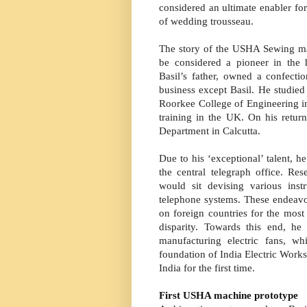
considered an ultimate enabler f
of wedding trousseau.
The story of the USHA Sewing ma
be considered a pioneer in the 
Basil’s father, owned a confecti
business except Basil. He studied
Roorkee College of Engineering in
training in the UK. On his retur
Department in Calcutta.
Due to his ‘exceptional’ talent, 
the central telegraph office. R
would sit devising various ins
telephone systems. These endeav
on foreign countries for the most
disparity. Towards this end, he
manufacturing electric fans, w
foundation of India Electric Works
India for the first time.
First USHA machine prototype