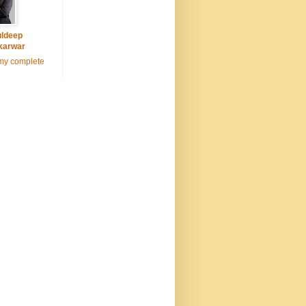
ldeep
karwar
my complete