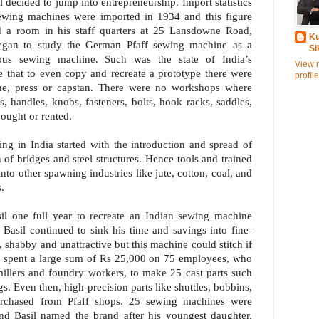
l decided to jump into entrepreneurship. Import statistics
sewing machines were imported in 1934 and this figure
d a room in his staff quarters at 25 Lansdowne Road,
Ku
egan to study the German Pfaff sewing machine as a
Si
nous sewing machine. Such was the state of India’s
View 
e that to even copy and recreate a prototype there were
profile
lathe, press or capstan. There were no workshops where
, handles, knobs, fasteners, bolts, hook racks, saddles,
ought or rented.
ing in India started with the introduction and spread of
n of bridges and steel structures. Hence tools and trained
into other spawning industries like jute, cotton, coal, and
.
asil one full year to recreate an Indian sewing machine
Basil continued to sink his time and savings into fine-
, shabby and unattractive but this machine could stitch if
sil spent a large sum of Rs 25,000 on 75 employees, who
 millers and foundry workers, to make 25 cast parts such
s. Even then, high-precision parts like shuttles, bobbins,
urchased from Pfaff shops. 25 sewing machines were
d Basil named the brand after his youngest daughter,