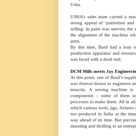
Usha.
USHA’s sales team carried a mac
strong appeal of ‘patriotism an
selling: its paint was uneven, the
the alignment of the machine wh
jams.
By this time, Basil had a loan 
production apparatus and resour
was faced with a dead end.
DCM Mills meets Jay Engineeri
At this point, one of Basil’s sup
was forever drawn to engineers a
tenacity. A sewing machine is
components – some of them so s
processes to make them. All in al
which various tools, jigs, fixture
not produced in India at the ti
way ahead of its time. But precise
daunting and thrilling to an entre