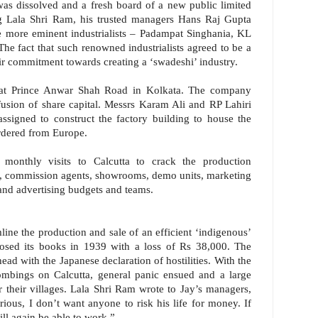
s dissolved and a fresh board of a new public limited
 Lala Shri Ram, his trusted managers Hans Raj Gupta
 more eminent industrialists – Padampat Singhania, KL
e fact that such renowned industrialists agreed to be a
heir commitment towards creating a ‘swadeshi’ industry.
 at Prince Anwar Shah Road in Kolkata. The company
fusion of share capital. Messrs Karam Ali and RP Lahiri
ssigned to construct the factory building to house the
rdered from Europe.
onthly visits to Calcutta to crack the production
ms, commission agents, showrooms, demo units, marketing
and advertising budgets and teams.
amline the production and sale of an efficient ‘indigenous’
sed its books in 1939 with a loss of Rs 38,000. The
head with the Japanese declaration of hostilities. With the
 bombings on Calcutta, general panic ensued and a large
r their villages. Lala Shri Ram wrote to Jay’s managers,
ous, I don’t want anyone to risk his life for money. If
ll again be able to work.”