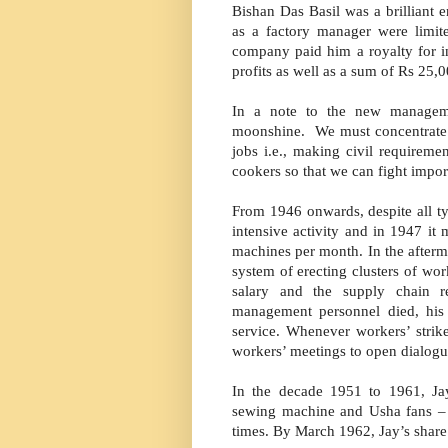
Bishan Das Basil was a brilliant 
as a factory manager were limit
company paid him a royalty for in
profits as well as a sum of Rs 25,0
In a note to the new managem
moonshine. We must concentrate 
jobs i.e., making civil requirem
cookers so that we can fight import
From 1946 onwards, despite all t
intensive activity and in 1947 it
machines per month. In the afterma
system of erecting clusters of wo
salary and the supply chain 
management personnel died, hi
service. Whenever workers’ stri
workers’ meetings to open dialog
In the decade 1951 to 1961, J
sewing machine and Usha fans – e
times. By March 1962, Jay’s share 