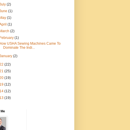
July
(2)
June
(1)
May
(1)
April
(1)
March
(2)
February
(1)
How USHA Sewing Machines Came To
Dominate The Indi...
January
(2)
22
(22)
21
(25)
20
(19)
19
(12)
14
(12)
13
(19)
 Me