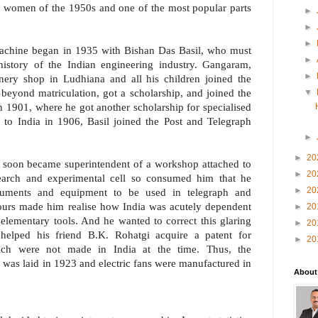
or women of the 1950s and one of the most popular parts
►
►
►
chine began in 1935 with Bishan Das Basil, who must
►
history of the Indian engineering industry. Gangaram,
►
onery shop in Ludhiana and all his children joined the
 beyond matriculation, got a scholarship, and joined the
▼
 1901, where he got another scholarship for specialised
n to India in 1906, Basil joined the Post and Telegraph
►
►
20
he soon became superintendent of a workshop attached to
►
20
esearch and experimental cell so consumed him that he
►
20
truments and equipment to be used in telegraph and
ours made him realise how India was acutely dependent
►
20
 elementary tools. And he wanted to correct this glaring
►
20
 helped his friend B.K. Rohatgi acquire a patent for
►
20
hich were not made in India at the time. Thus, the
 was laid in 1923 and electric fans were manufactured in
About