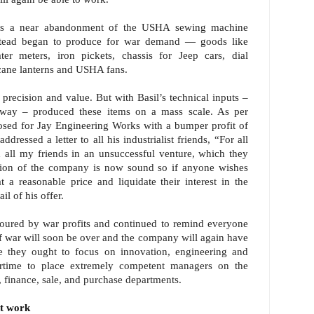
 was a near abandonment of the USHA sewing machine
nstead began to produce for war demand — goods like
ter meters, iron pickets, chassis for Jeep cars, dial
ricane lanterns and USHA fans.
precision and value. But with Basil’s technical inputs –
 way – produced these items on a mass scale. As per
osed for Jay Engineering Works with a bumper profit of
ressed a letter to all his industrialist friends, “For all
ed all my friends in an unsuccessful venture, which they
ition of the company is now sound so if anyone wishes
t a reasonable price and liquidate their interest in the
l of his offer.
ured by war profits and continued to remind everyone
f war will soon be over and the company will again have
e they ought to focus on innovation, engineering and
rtime to place extremely competent managers on the
, finance, sale, and purchase departments.
t work