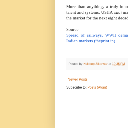
More than anything, a truly inn
talent and systems. USHA
silai
mac
the market for the next eight deca
Source –
Spread of railways, WWII de
Indian markets (theprint.in)
Posted by
Kuldeep Sikarwar
at
10:35 PM
Newer Posts
Subscribe to:
Posts (Atom)