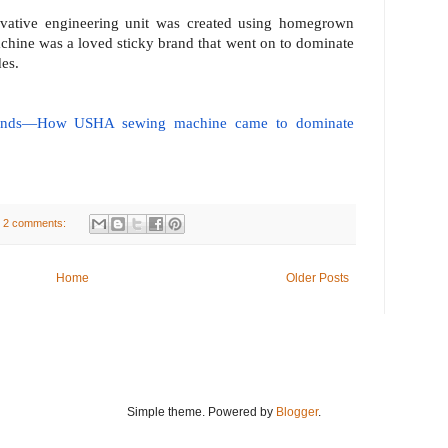
ovative engineering unit was created using homegrown
hine was a loved sticky brand that went on to dominate
des.
mands—How USHA sewing machine came to dominate
2 comments:
Home
Older Posts
Simple theme. Powered by
Blogger
.