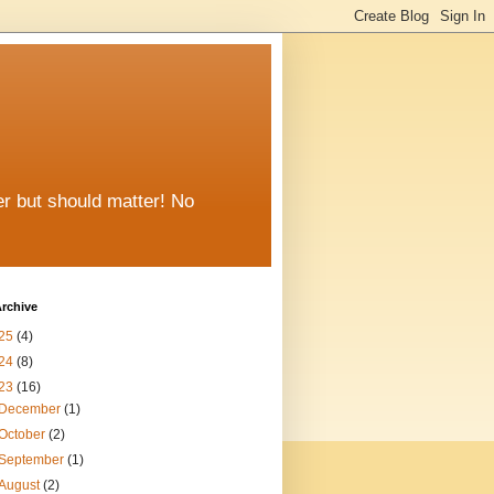
er but should matter! No
rchive
25
(4)
24
(8)
23
(16)
December
(1)
October
(2)
September
(1)
August
(2)