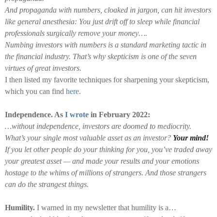
And propaganda with numbers, cloaked in jargon, can hit investors
like general anesthesia: You just drift off to sleep while financial
professionals surgically remove your money….
Numbing investors with numbers is a standard marketing tactic in
the financial industry. That’s why skepticism is one of the seven
virtues of great investors.
I then listed my favorite techniques for sharpening your skepticism,
which you can find
here
.
Independence. As
I wrote
in February 2022:
…without independence, investors are doomed to mediocrity.
What’s your single most valuable asset as an investor?
Your mind!
If you let other people do your thinking for you, you’ve traded away
your greatest asset — and made your results and your emotions
hostage to the whims of millions of strangers. And those strangers
can do the strangest things.
Humility.
I warned in my newsletter that humility is a…