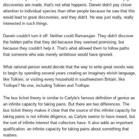
discoveries are made, that's not what happens. Darwin didn't pay closer
attention to individual species than other people because he saw that this
would lead to great discoveries, and they didn't. He was just really, really
interested in such things.
Darwin couldn't turn it off. Neither could Ramanujan. They didn't discover
the hidden paths that they did because they seemed promising, but
because they couldn't help it. That's what allowed them to follow paths
that someone who was merely ambitious would have ignored.
What rational person would decide that the way to write great novels was
to begin by spending several years creating an imaginary elvish language,
like Tolkien, or visiting every household in southwestern Britain, like
Trollope? No one, including Tolkien and Trollope.
The bus ticket theory is similar to Carlyle's famous definition of genius as
an infinite capacity for taking pains. But there are two differences. The
bus ticket theory makes it clear that the source of this infinite capacity for
taking pains is not infinite diligence, as Carlyle seems to have meant, but
the sort of infinite interest that collectors have. It also adds an important
qualification: an infinite capacity for taking pains about something that
matters.