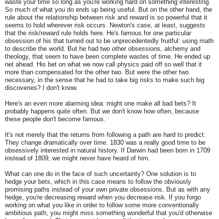
waste your time so long as you're working hard on something interesting.
So much of what you do ends up being useful. But on the other hand, the
rule about the relationship between risk and reward is so powerful that it
seems to hold wherever risk occurs. Newton's case, at least, suggests
that the risk/reward rule holds here. He's famous for one particular
obsession of his that turned out to be unprecedentedly fruitful: using math
to describe the world. But he had two other obsessions, alchemy and
theology, that seem to have been complete wastes of time. He ended up
net ahead. His bet on what we now call physics paid off so well that it
more than compensated for the other two. But were the other two
necessary, in the sense that he had to take big risks to make such big
discoveries? I don't know.
Here's an even more alarming idea: might one make all bad bets? It
probably happens quite often. But we don't know how often, because
these people don't become famous.
It's not merely that the returns from following a path are hard to predict.
They change dramatically over time. 1830 was a really good time to be
obsessively interested in natural history. If Darwin had been born in 1709
instead of 1809, we might never have heard of him.
What can one do in the face of such uncertainty? One solution is to
hedge your bets, which in this case means to follow the obviously
promising paths instead of your own private obsessions. But as with any
hedge, you're decreasing reward when you decrease risk. If you forgo
working on what you like in order to follow some more conventionally
ambitious path, you might miss something wonderful that you'd otherwise