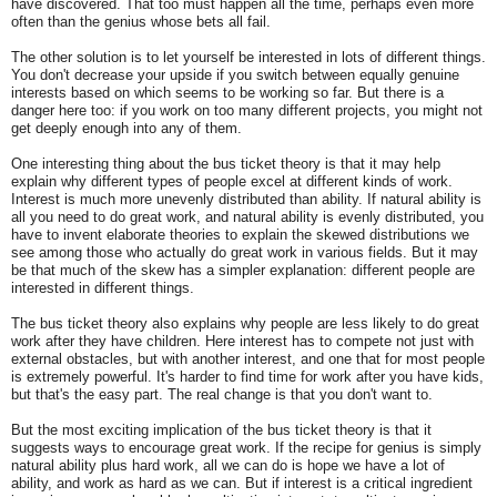
have discovered. That too must happen all the time, perhaps even more
often than the genius whose bets all fail.
The other solution is to let yourself be interested in lots of different things.
You don't decrease your upside if you switch between equally genuine
interests based on which seems to be working so far. But there is a
danger here too: if you work on too many different projects, you might not
get deeply enough into any of them.
One interesting thing about the bus ticket theory is that it may help
explain why different types of people excel at different kinds of work.
Interest is much more unevenly distributed than ability. If natural ability is
all you need to do great work, and natural ability is evenly distributed, you
have to invent elaborate theories to explain the skewed distributions we
see among those who actually do great work in various fields. But it may
be that much of the skew has a simpler explanation: different people are
interested in different things.
The bus ticket theory also explains why people are less likely to do great
work after they have children. Here interest has to compete not just with
external obstacles, but with another interest, and one that for most people
is extremely powerful. It's harder to find time for work after you have kids,
but that's the easy part. The real change is that you don't
want to.
But the most exciting implication of the bus ticket theory is that it
suggests ways to encourage great work. If the recipe for genius is simply
natural ability plus hard work, all we can do is hope we have a lot of
ability, and work as hard as we can. But if interest is a critical ingredient