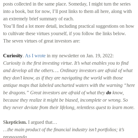
posts collected in the same place. Someday, I might turn the series
into a book, but for now, I’ll post links to them all here, along with
an extremely brief summary of each.
You’ll find a lot more detail, including practical suggestions on how
to cultivate these virtues yourself, if you follow the links below.
The seven virtues of great investors are:
Curiosity
.
As I wrote
in my newsletter on Jan. 19, 2022:
Curiosity is the first investing virtue. It’s what enables you to find
and develop all the others…. Ordinary investors are afraid of what
they don’t know, as if they are navigating the world with those
antique maps that labeled uncharted waters with the warning “here
be dragons.” Great investors are afraid of what they
do
know,
because they realize it might be biased, incomplete or wrong. So
they never deviate from their lifelong, relentless quest to learn more.
Skepticism.
I argued that…
…the main product of the financial industry isn’t portfolios; it’s
propaganda.