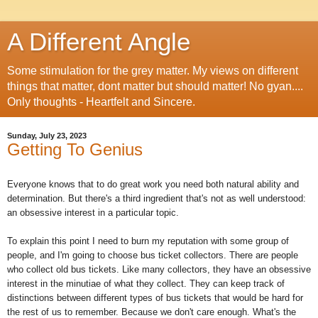
A Different Angle
Some stimulation for the grey matter. My views on different
things that matter, dont matter but should matter! No gyan....
Only thoughts - Heartfelt and Sincere.
Sunday, July 23, 2023
Getting To Genius
Everyone knows that to do great work you need both natural ability and
determination. But there's a third ingredient that's not as well understood:
an obsessive interest in a particular topic.
To explain this point I need to burn my reputation with some group of
people, and I'm going to choose bus ticket collectors. There are people
who collect old bus tickets. Like many collectors, they have an obsessive
interest in the minutiae of what they collect. They can keep track of
distinctions between different types of bus tickets that would be hard for
the rest of us to remember. Because we don't care enough. What's the