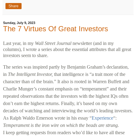
Share
Sunday, July 9, 2023
The 7 Virtues Of Great Investors
Last year, in my
Wall Street Journal
newsletter (and in my
columns), I wrote a series about the essential attributes that all great
investors seem to share.
The series was inspired partly by Benjamin Graham’s declaration,
in
The Intelligent Investor,
that intelligence is “a trait more of the
character than of the brain.” It also is rooted in Warren Buffett and
Charlie Munger’s constant emphasis on “temperament” and their
repeated observations that the investors with the highest IQs often
don’t earn the highest returns. Finally, it’s based on my own
decades of watching and interviewing the world’s leading investors.
As Ralph Waldo Emerson wrote in his essay “
Experience
“:
Temperament is the iron wire on which the beads are strung.
I keep getting requests from readers who’d like to have all these