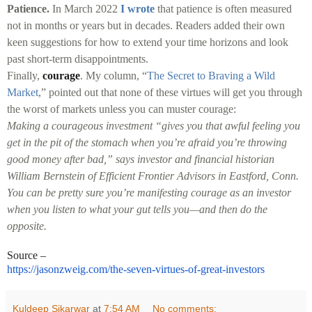
Patience.
In March 2022
I wrote
that patience is often measured
not in months or years but in decades. Readers added their own
keen suggestions for how to extend your time horizons and look
past short-term disappointments.
Finally,
courage
. My column, “
The Secret to Braving a Wild
Market
,” pointed out that none of these virtues will get you through
the worst of markets unless you can muster courage:
Making a courageous investment “gives you that awful feeling you
get in the pit of the stomach when you’re afraid you’re throwing
good money after bad,” says investor and financial historian
William Bernstein of Efficient Frontier Advisors in Eastford, Conn.
You can be pretty sure you’re manifesting courage as an investor
when you listen to what your gut tells you—and then do the
opposite.
Source –
https://jasonzweig.com/the-
seven-virtues-of-great-
investors
Kuldeep Sikarwar
at
7:54 AM
No comments: