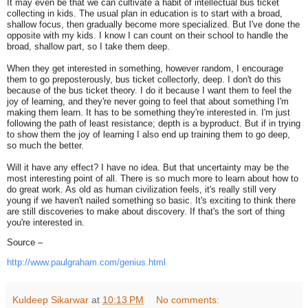
It may even be that we can cultivate a habit of intellectual bus ticket
collecting in kids. The usual plan in education is to start with a broad,
shallow focus, then gradually become more specialized. But I've done the
opposite with my kids. I know I can count on their school to handle the
broad, shallow part, so I take them deep.
When they get interested in something, however random, I encourage
them to go preposterously, bus ticket collectorly, deep. I don't do this
because of the bus ticket theory. I do it because I want them to feel the
joy of learning, and they're never going to feel that about something I'm
making them learn. It has to be something they're interested in. I'm just
following the path of least resistance; depth is a byproduct. But if in trying
to show them the joy of learning I also end up training them to go deep,
so much the better.
Will it have any effect? I have no idea. But that uncertainty may be the
most interesting point of all. There is so much more to learn about how to
do great work. As old as human civilization feels, it's really still very
young if we haven't nailed something so basic. It's exciting to think there
are still discoveries to make about discovery. If that's the sort of thing
you're interested in.
Source –
http://www.paulgraham.com/
genius.html
Kuldeep Sikarwar
at
10:13 PM
No comments: