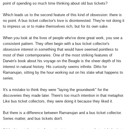
point of spending so much time thinking about old bus tickets?
Which leads us to the second feature of this kind of obsession: there is
no point. A bus ticket collector's love is disinterested. They're not doing it
to impress us or to make themselves rich, but for its own sake.
When you look at the lives of people who've done great work, you see a
consistent pattern. They often begin with a bus ticket collector's
obsessive interest in something that would have seemed pointless to
most of their contemporaries. One of the most striking features of
Darwin's book about his voyage on the Beagle is the sheer depth of his
interest in natural history. His curiosity seems infinite. Ditto for
Ramanujan, sitting by the hour working out on his slate what happens to
series.
It's a mistake to think they were "laying the groundwork" for the
discoveries they made later. There's too much intention in that metaphor.
Like bus ticket collectors, they were doing it because they liked it.
But there is a difference between Ramanujan and a bus ticket collector.
Series matter, and bus tickets don't.