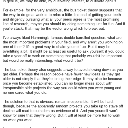
in genius, we may be able, by cultivating interest, to cultivate genius.
For example, for the very ambitious, the bus ticket theory suggests that
the way to do great work is to relax a little. Instead of gritting your teeth
and diligently pursuing what all your peers agree is the most promising
line of research, maybe you should try doing something just for fun. And if
you're stuck, that may be the vector along which to break out.
I've always liked Hamming's famous double-barrelled question: what are
the most important problems in your field, and why aren't you working on
one of them? It's a great way to shake yourself up. But it may be
overfitting a bit. It might be at least as useful to ask yourself: if you could
take a year off to work on something that probably wouldn't be important
but would be really interesting, what would it be?
The bus ticket theory also suggests a way to avoid slowing down as you
get older. Perhaps the reason people have fewer new ideas as they get
older is not simply that they're losing their edge. It may also be because
once you become established, you can no longer mess about with
irresponsible side projects the way you could when you were young and
no one cared what you did.
The solution to that is obvious: remain irresponsible. It will be hard,
though, because the apparently random projects you take up to stave off
decline will read to outsiders as evidence of it. And you yourself won't
know for sure that they're wrong. But it will at least be more fun to work
on what you want.