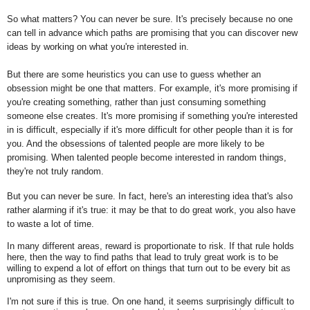
So what matters? You can never be sure. It's precisely because no one
can tell in advance which paths are promising that you can discover new
ideas by working on what you're interested in.
But there are some heuristics you can use to guess whether an
obsession might be one that matters. For example, it's more promising if
you're creating something, rather than just consuming something
someone else creates. It's more promising if something you're interested
in is difficult, especially if it's more difficult for other people than it is for
you. And the obsessions of talented people are more likely to be
promising. When talented people become interested in random things,
they're not truly random.
But you can never be sure. In fact, here's an interesting idea that's also
rather alarming if it's true: it may be that to do great work, you also have
to waste a lot of time.
In many different areas, reward is proportionate to risk. If that rule holds
here, then the way to find paths that lead to truly great work is to be
willing to expend a lot of effort on things that turn out to be every bit as
unpromising as they seem.
I'm not sure if this is true. On one hand, it seems surprisingly difficult to