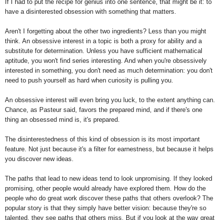
If I had to put the recipe for genius into one sentence, that might be it: to
have a disinterested obsession with something that matters.
Aren't I forgetting about the other two ingredients? Less than you might
think. An obsessive interest in a topic is both a proxy for ability and a
substitute for determination. Unless you have sufficient mathematical
aptitude, you won't find series interesting. And when you're obsessively
interested in something, you don't need as much determination: you don't
need to push yourself as hard when curiosity is pulling you.
An obsessive interest will even bring you luck, to the extent anything can.
Chance, as Pasteur said, favors the prepared mind, and if there's one
thing an obsessed mind is, it's prepared.
The disinterestedness of this kind of obsession is its most important
feature. Not just because it's a filter for earnestness, but because it helps
you discover new ideas.
The paths that lead to new ideas tend to look unpromising. If they looked
promising, other people would already have explored them. How do the
people who do great work discover these paths that others overlook? The
popular story is that they simply have better vision: because they're so
talented, they see paths that others miss. But if you look at the way great