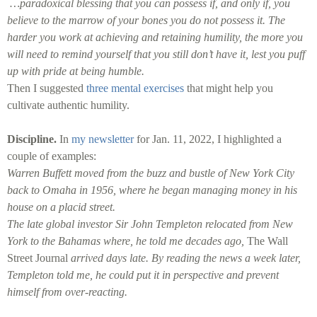
…paradoxical blessing that you can possess if, and only if, you
believe to the marrow of your bones you do not possess it. The
harder you work at achieving and retaining humility, the more you
will need to remind yourself that you still don’t have it, lest you puff
up with pride at being humble.
Then I suggested
three mental exercises
that might help you
cultivate authentic humility.
Discipline.
In
my newsletter
for Jan. 11, 2022, I highlighted a
couple of examples:
Warren Buffett moved from the buzz and bustle of New York City
back to Omaha in 1956, where he began managing money in his
house on a placid street.
The late global investor Sir John Templeton relocated from New
York to the Bahamas where, he told me decades ago,
The Wall
Street Journal
arrived days late. By reading the news a week later,
Templeton told me, he could put it in perspective and prevent
himself from over-reacting.