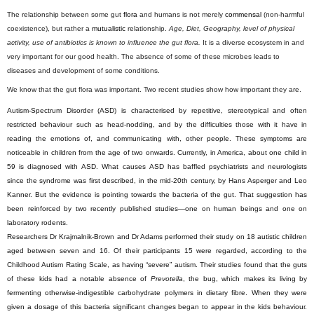
The relationship between some gut
flora
and humans is not merely
commensal
(non-harmful
coexistence), but rather a
mutualistic
relationship.
Age, Diet, Geography, level of physical
activity, use of antibiotics is known to influence the gut flora.
It is a diverse ecosystem in and
very important for our good health. The absence of some of these microbes leads to
diseases and development of some conditions.
We know that the gut flora was important. Two recent studies show how important they are.
Autism-Spectrum Disorder (ASD) is characterised by repetitive, stereotypical and often
restricted behaviour such as head-nodding, and by the difficulties those with it have in
reading the emotions of, and communicating with, other people. These symptoms are
noticeable in children from the age of two onwards. Currently, in America, about one child in
59 is diagnosed with ASD. What causes ASD has baffled psychiatrists and neurologists
since the syndrome was first described, in the mid-20th century, by Hans Asperger and Leo
Kanner. But the evidence is pointing towards the bacteria of the gut. That suggestion has
been reinforced by two recently published studies—one on human beings and one on
laboratory rodents.
Researchers Dr Krajmalnik-Brown and Dr Adams performed their study on 18 autistic children
aged between seven and 16. Of their participants 15 were regarded, according to the
Childhood Autism Rating Scale, as having “severe” autism. Their studies found that the guts
of these kids had a notable absence of
Prevotella
, the bug, which makes its living by
fermenting otherwise-indigestible carbohydrate polymers in dietary fibre. When they were
given a dosage of this bacteria significant changes began to appear in the kids behaviour.