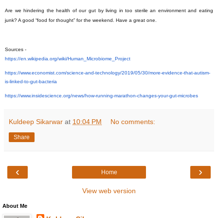
Are we hindering the health of our gut by living in too sterile an environment and eating
junk? A good “food for thought” for the weekend. Have a great one.
Sources -
https://en.wikipedia.org/wiki/
Human_Microbiome_Project
https://www.economist.com/
science-and-technology/2019/
05/30/more-evidence-that-
autism-
is-linked-to-gut-
bacteria
https://www.insidescience.org/
news/how-running-marathon-
changes-your-gut-microbes
Kuldeep Sikarwar
at
10:04 PM
No comments:
Share
‹
›
Home
View web version
About Me