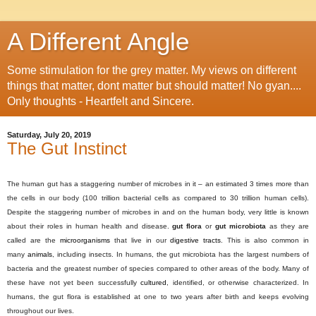
A Different Angle
Some stimulation for the grey matter. My views on different
things that matter, dont matter but should matter! No gyan....
Only thoughts - Heartfelt and Sincere.
Saturday, July 20, 2019
The Gut Instinct
The human gut has a staggering number of microbes in it – an estimated 3 times more than
the cells in our body (100 trillion bacterial cells as compared to 30 trillion human cells).
Despite the staggering number of microbes in and on the human body, very little is known
about their roles in human health and disease.
gut flora
or
gut microbiota
as they are
called are the
microorganisms
that live in our
digestive tracts
. This is also common in
many
animals
, including insects. In humans, the gut microbiota has the largest numbers of
bacteria and the greatest number of species compared to other areas of the body. Many of
these have not yet been successfully
cultured
, identified, or otherwise characterized.
In
humans, the gut flora is established at one to two years after birth and keeps evolving
throughout our lives.