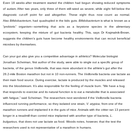
Even 18 weeks after treatment started the children had begun showing reduced symptoms
of autism. After two years, only three of them still rated as severe, while eight fell below the
diagnostic cut-off point for asd altogether. These eight thus now count as normal.
Also
Bifidobacterium
, had quadrupled in the kids guts.
Bifidobacterium
is what is known as a
“probiotic” organism—something that acts as a keystone species in the alimentary
ecosystem, keeping the mixture of gut bacteria healthy. This, says Dr Krajmalnik-Brown,
suggests the children’s guts have become healthy environments that can recruit beneficial
microbes by themselves.
Can your gut also give you a competitive advantage in athletics? Molecular biologist
Jonathan Scheiman, first author of the study, were able to single out a specific group of
bacteria, of the genus
Veillonella
, that was more abundant in the athlete’s gut after the
26.2-mile Boston marathon but not in 10 non-runners. The
Veillonella
bacteria use lactate as
their main food source. During exercise, lactate is produced by the muscles and released
into the bloodstream. It’s also responsible for the feeling of muscle burn. “We have a bug
that responds to exercise and its natural function is to eat a metabolite that is associated
with fatigue,” said Scheiman. The researchers next wondered if the
Veillonella
bacteria
influenced running performance, so they isolated one strain,
V. atypica
, from one of the
marathon runners and implanted it in the guts of mice. Animals with the critter ran 13 percent
longer in a treadmill than control mice implanted with another type of bacteria,
L.
bulgaricus,
that does not use lactate as food. Woods notes, however, that the test the
researchers used is not representative of a marathon in humans.