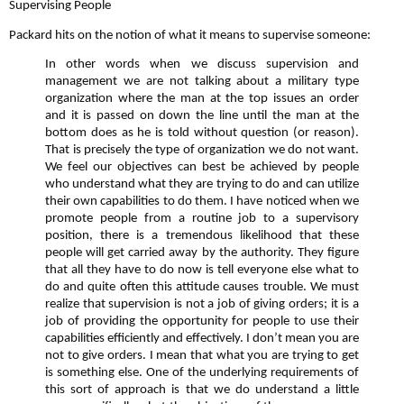
Supervising People
Packard hits on the notion of what it means to supervise someone:
In other words when we discuss supervision and
management we are not talking about a military type
organization where the man at the top issues an order
and it is passed on down the line until the man at the
bottom does as he is told without question (or reason).
That is precisely the type of organization we do not want.
We feel our objectives can best be achieved by people
who understand what they are trying to do and can utilize
their own capabilities to do them. I have noticed when we
promote people from a routine job to a supervisory
position, there is a tremendous likelihood that these
people will get carried away by the authority. They figure
that all they have to do now is tell everyone else what to
do and quite often this attitude causes trouble. We must
realize that supervision is not a job of giving orders; it is a
job of providing the opportunity for people to use their
capabilities efficiently and effectively. I don’t mean you are
not to give orders. I mean that what you are trying to get
is something else. One of the underlying requirements of
this sort of approach is that we do understand a little