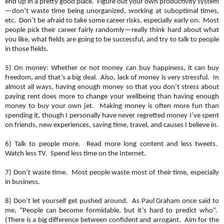
end up in a pretty good place. Figure out your own productivity system
—don’t waste time being unorganized, working at suboptimal times,
etc. Don’t be afraid to take some career risks, especially early on. Most
people pick their career fairly randomly—really think hard about what
you like, what fields are going to be successful, and try to talk to people
in those fields.
5) On money: Whether or not money can buy happiness, it can buy
freedom, and that’s a big deal. Also, lack of money is very stressful. In
almost all ways, having enough money so that you don’t stress about
paying rent does more to change your wellbeing than having enough
money to buy your own jet. Making money is often more fun than
spending it, though I personally have never regretted money I’ve spent
on friends, new experiences, saving time, travel, and causes I believe in.
6) Talk to people more. Read more long content and less tweets.
Watch less TV. Spend less time on the Internet.
7) Don’t waste time. Most people waste most of their time, especially
in business.
8) Don’t let yourself get pushed around. As Paul Graham once said to
me, “People can become formidable, but it’s hard to predict who”.
(There is a big difference between confident and arrogant. Aim for the