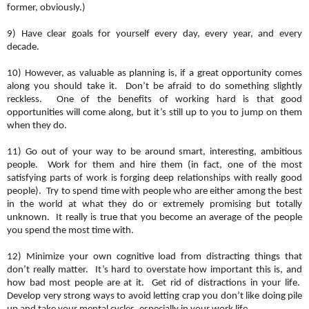
former, obviously.)
9) Have clear goals for yourself every day, every year, and every
decade.
10) However, as valuable as planning is, if a great opportunity comes
along you should take it. Don’t be afraid to do something slightly
reckless. One of the benefits of working hard is that good
opportunities will come along, but it’s still up to you to jump on them
when they do.
11) Go out of your way to be around smart, interesting, ambitious
people. Work for them and hire them (in fact, one of the most
satisfying parts of work is forging deep relationships with really good
people). Try to spend time with people who are either among the best
in the world at what they do or extremely promising but totally
unknown. It really is true that you become an average of the people
you spend the most time with.
12) Minimize your own cognitive load from distracting things that
don’t really matter. It’s hard to overstate how important this is, and
how bad most people are at it. Get rid of distractions in your life.
Develop very strong ways to avoid letting crap you don’t like doing pile