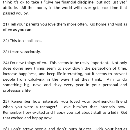
think it’s ok to take a “Give me financial discipline, but not just yet”
attitude. All the money in the world will never get back time that
passed you by.
21) Tell your parents you love them more often. Go home and visit as
often as you can.
22) This too shall pass.
23) Learn voraciously.
24) Do new things often. This seems to be really important. Not only
does doing new things seem to slow down the perception of time,
increase happiness, and keep life interesting, but it seems to prevent
people from calcifying in the ways that they think. Aim to do
something big, new, and risky every year in your personal and
professional life.
25) Remember how intensely you loved your boyfriend/girlfriend
when you were a teenager? Love him/her that intensely now.
Remember how excited and happy you got about stuff as a kid? Get
that excited and happy now.
26) Don’t screw people and don’t burn bridges. Pick your battles