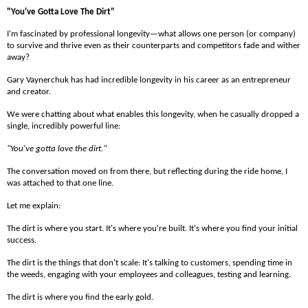
"You've Gotta Love The Dirt"
I'm fascinated by professional longevity—what allows one person (or company)
to survive and thrive even as their counterparts and competitors fade and wither
away?
Gary Vaynerchuk has had incredible longevity in his career as an entrepreneur
and creator.
We were chatting about what enables this longevity, when he casually dropped a
single, incredibly powerful line:
"You've gotta love the dirt."
The conversation moved on from there, but reflecting during the ride home, I
was attached to that one line.
Let me explain:
The dirt is where you start. It's where you're built. It's where you find your initial
success.
The dirt is the things that don't scale: It's talking to customers, spending time in
the weeds, engaging with your employees and colleagues, testing and learning.
The dirt is where you find the early gold.