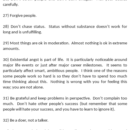
carefully.
27) Forgive people.
28) Don’t chase status. Status without substance doesn’t work for
long and is unfulfilling.
29) Most things are ok in moderation. Almost nothing is ok in extreme
amounts.
30) Existential angst is part of life. It is particularly noticeable around
major life events or just after major career milestones. It seems to
particularly affect smart, ambitious people. I think one of the reasons
some people work so hard is so they don’t have to spend too much
time thinking about this. Nothing is wrong with you for feeling this
way; you are not alone.
31) Be grateful and keep problems in perspective. Don’t complain too
much. Don’t hate other people’s success (but remember that some
people will hate your success, and you have to learn to ignore it).
32) Be a doer, not a talker.