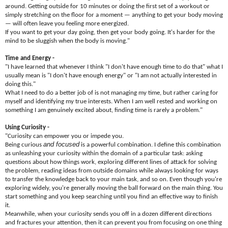
around. Getting outside for 10 minutes or doing the first set of a workout or
simply stretching on the floor for a moment — anything to get your body moving
— will often leave you feeling more energized.
If you want to get your day going, then get your body going. It's harder for the
mind to be sluggish when the body is moving."
Time and Energy -
"I have learned that whenever I think "I don't have enough time to do that" what I
usually mean is "I don't have enough energy" or "I am not actually interested in
doing this."
What I need to do a better job of is not managing my time, but rather caring for
myself and identifying my true interests. When I am well rested and working on
something I am genuinely excited about, finding time is rarely a problem."
Using Curiosity -
"Curiosity can empower you or impede you.
and focused
Being curious
is a powerful combination. I define this combination
as unleashing your curiosity within the domain of a particular task: asking
questions about how things work, exploring different lines of attack for solving
the problem, reading ideas from outside domains while always looking for ways
to transfer the knowledge back to your main task, and so on. Even though you're
exploring widely, you're generally moving the ball forward on the main thing. You
start something and you keep searching until you find an effective way to finish
it.
Meanwhile, when your curiosity sends you off in a dozen different directions
and fractures your attention, then it can prevent you from focusing on one thing