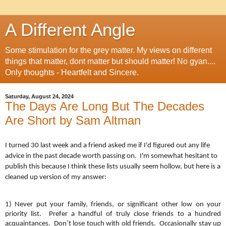
A Different Angle
Some stimulation for the grey matter. My views on different
things that matter, dont matter but should matter! No gyan....
Only thoughts - Heartfelt and Sincere.
Saturday, August 24, 2024
The Days Are Long But The Decades
Are Short by Sam Altman
I turned 30 last week and a friend asked me if I'd figured out any life
advice in the past decade worth passing on. I'm somewhat hesitant to
publish this because I think these lists usually seem hollow, but here is a
cleaned up version of my answer:
1) Never put your family, friends, or significant other low on your
priority list. Prefer a handful of truly close friends to a hundred
acquaintances. Don’t lose touch with old friends. Occasionally stay up