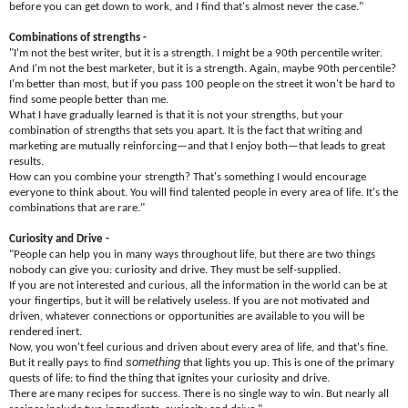
before you can get down to work, and I find that's almost never the case."
Combinations of strengths -
"I'm not the best writer, but it is a strength. I might be a 90th percentile writer.
And I'm not the best marketer, but it is a strength. Again, maybe 90th percentile?
I'm better than most, but if you pass 100 people on the street it won't be hard to
find some people better than me.
What I have gradually learned is that it is not your strengths, but your
combination of strengths that sets you apart. It is the fact that writing and
marketing are mutually reinforcing—and that I enjoy both—that leads to great
results.
How can you combine your strength? That's something I would encourage
everyone to think about. You will find talented people in every area of life. It's the
combinations that are rare."
Curiosity and Drive -
"People can help you in many ways throughout life, but there are two things
nobody can give you: curiosity and drive. They must be self-supplied.
If you are not interested and curious, all the information in the world can be at
your fingertips, but it will be relatively useless. If you are not motivated and
driven, whatever connections or opportunities are available to you will be
rendered inert.
Now, you won't feel curious and driven about every area of life, and that's fine.
something
But it really pays to find
that lights you up. This is one of the primary
quests of life: to find the thing that ignites your curiosity and drive.
There are many recipes for success. There is no single way to win. But nearly all