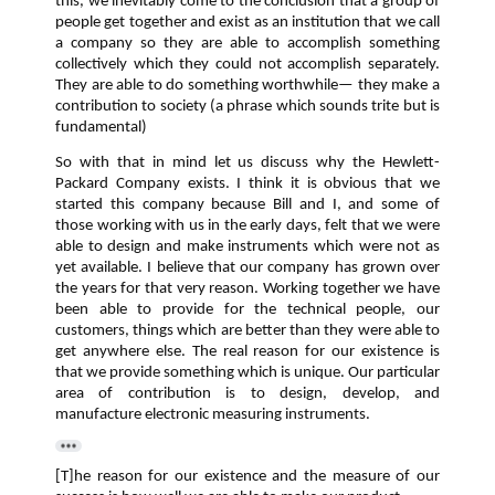
this, we inevitably come to the conclusion that a group of
people get together and exist as an institution that we call
a company so they are able to accomplish something
collectively which they could not accomplish separately.
They are able to do something worthwhile— they make a
contribution to society (a phrase which sounds trite but is
fundamental)
So with that in mind let us discuss why the Hewlett-
Packard Company exists. I think it is obvious that we
started this company because Bill and I, and some of
those working with us in the early days, felt that we were
able to design and make instruments which were not as
yet available. I believe that our company has grown over
the years for that very reason. Working together we have
been able to provide for the technical people, our
customers, things which are better than they were able to
get anywhere else. The real reason for our existence is
that we provide something which is unique. Our particular
area of contribution is to design, develop, and
manufacture electronic measuring instruments.
[T]he reason for our existence and the measure of our