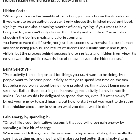
recipes include two ingredients: curiosity and drive."
Hidden Costs -
"When you choose the benefits of an action, you also choose the drawbacks.
If you want to be an author, you can't only choose the finished novel and book
signings. You are also choosing months of lonely typing. If you want to be a
bodybuilder, you can't only choose the fit body and attention. You are also
choosing the boring meals and calorie counting.
You have to want the lifestyle, not just the outcomes. Otherwise, it doesn't make
any sense being jealous. The results of success are usually public and highly
visible, but the process behind success is often private and hidden from view. It's
easy to want the public rewards, but also have to want the hidden costs."
Being Selective -
don't
"Productivity is most important for things you
want to be doing. Most
people want to increase productivity so they can spend less time on the task.
But before you worry about being more productive, think about being more
selective. Rather than focusing on increasing productivity, it may be worth
asking, "What would I be delighted to spend time on, even if it went slowly?"
Direct your energy toward figuring out how to start what you want to do rather
than thinking about how to shorten what you don't want to do."
Gain energy by spending it -
"One of life's counterintuitive lessons is that you will often gain energy by
spending a little bit of energy.
When you feel lethargic and like you want to lay around all day, it is usually the
case that getting up and moving will make you feel better than simply sitting