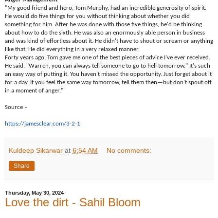
"My good friend and hero, Tom Murphy, had an incredible generosity of spirit.
He would do five things for you without thinking about whether you did
something for him. After he was done with those five things, he'd be thinking
about how to do the sixth. He was also an enormously able person in business
and was kind of effortless about it. He didn't have to shout or scream or anything
like that. He did everything in a very relaxed manner.
Forty years ago, Tom gave me one of the best pieces of advice I've ever received.
He said, "Warren, you can always tell someone to go to hell tomorrow." It's such
an easy way of putting it. You haven't missed the opportunity. Just forget about it
for a day. If you feel the same way tomorrow, tell them then—but don't spout off
in a moment of anger."
Source –
https://jamesclear.com/3-2-1
Kuldeep Sikarwar
at
6:54 AM
No comments:
Share
Thursday, May 30, 2024
Love the dirt - Sahil Bloom