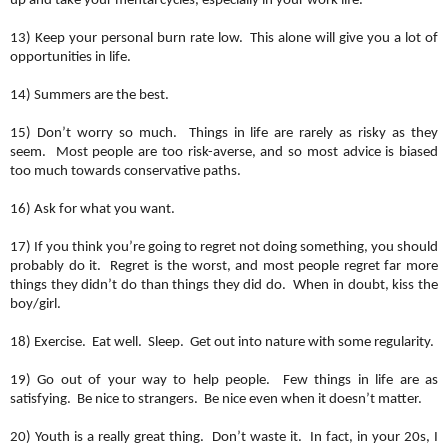
up and take your mental cycles, especially in your work life.
13) Keep your personal burn rate low. This alone will give you a lot of
opportunities in life.
14) Summers are the best.
15) Don’t worry so much. Things in life are rarely as risky as they
seem. Most people are too risk-averse, and so most advice is biased
too much towards conservative paths.
16) Ask for what you want.
17) If you think you’re going to regret not doing something, you should
probably do it. Regret is the worst, and most people regret far more
things they didn’t do than things they did do. When in doubt, kiss the
boy/girl.
18) Exercise. Eat well. Sleep. Get out into nature with some regularity.
19) Go out of your way to help people. Few things in life are as
satisfying. Be nice to strangers. Be nice even when it doesn’t matter.
20) Youth is a really great thing. Don’t waste it. In fact, in your 20s, I