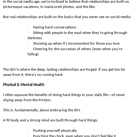
In the social media age, we're inclined to believe that relationships are built on
picturesque vacations, in manicured photos, and the like.
But real relationships are built on the basics that you never see on social media:
·
Having hard conversations
·
Sitting with people in the mud when they're going through
darkness
·
Showing up when it's inconvenient for those you love
·
Cheering for the successes of others (even when you're
failing)
The dirt is where the deep, lasting relationships are forged. If you get too far
away from it, there's no coming back.
Physical & Mental Health
I often espouse the benefits of doing hard things in your daily life—of never
shying away from the friction.
This is, fundamentally, about embracing the dirt.
A fit body and a strong mind are built through hard things:
·
Pushing yourself physically
·
Punching the clock, even when you don't feel like it