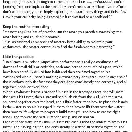
but unfocused.
long enough to see it through to completion. Curious,
You're
jumping from one topic to the next, they aren't necessarily related, your efforts
don't accumulate, you're simply exploring. You start many things and finish few.
How is your curiosity being directed? Is it rocket fuel or a roadblock?"
Keep the routine interesting -
"Mastery requires lots of practice. But the more you practice something, the
more boring and routine it becomes.
Thus, an essential component of mastery is the ability to maintain your
enthusiasm. The master continues to find the fundamentals interesting."
Little things add up -
"Excellence is mundane. Superlative performance is really a confluence of
dozens of small skills or activities, each one learned or stumbled upon, which
have been carefully drilled into habit and then are fitted together in a
synthesized whole. There is nothing extraordinary or superhuman in any one of
those actions; only the fact that they are done consistently and correctly, and all
together, produce excellence.
When a swimmer learns a proper flip turn in the freestyle races, she will swim
the race a bit faster; then a streamlined push off from the wall, with the arms
squeezed together over the head, and a little faster; then how to place the hands
in the water so no air is cupped in them; then how to lift them over the water;
then how to lift weights to properly build strength, and how to eat the right
foods, and to wear the best suits for racing, and on and on.
Each of those tasks seems small in itself, but each allows the athlete to swim a bit
faster. And having learned and consistently practiced all of them together, and