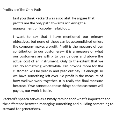
Profits are The Only Path
Lest you think Packard was a socialist, he argues that
profits are the only path towards achieving the
management philosophy he laid out.
I want to say that I have mentioned our primary
objectives, but none of these can be accomplished unless
the company makes a profit. Profit is the measure of our
contribution to our customers— it is a measure of what
our customers are willing to pay us over and above the
actual cost of an instrument. Only to the extent that we
can do something worthwhile, can provide more for the
customer, will he year in and year out pay us enough so
we have something left over. So profit is the measure of
how well we work together. It is really the final measure
because, if we cannot do these things so the customer will
pay us, our work is futile.
Packard’s speech serves as a timely reminder of what’s important and
the difference between managing something and building something to
steward for generations.