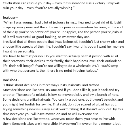
Celebration can rescue your day—even if it is someone else's victory. Envy will
ruin your day—even if you're actually winning."
Jealousy -
"When I was young, I had a lot of jealousy in me... I learned to get rid of it. It still
crops up every now and then. It's such a poisonous emotion because, at the end
of the day, you're no better off, you're unhappier, and the person you're jealous
of is still successful or good-looking, or whatever they are.​
I realized that all these people that I was jealous of, I couldn't just cherry-pick and
choose little aspects of their life. I couldn't say I want his body; I want her money;
I want his personality.​
You have to be that person. Do you want to actually be that person with all of
their reactions, their desires, their family, their happiness level, their outlook on
life, their self-image? If you're not willing to do a wholesale, 24/7, 100% swap
with who that person is, then there is no point in being jealous."
Decisions -
"I think about decisions in three ways: hats, haircuts, and tattoos.
Most decisions are like hats. Try one and if you don’t like it, put it back and try
another. The cost of a mistake is low, so move quickly and try a bunch of hats.
Some decisions are like haircuts. You can fix a bad one, but it won’t be quick and
you might feel foolish for awhile. That said, don't be scared of a bad haircut.
Trying something new is usually a risk worth taking. If it doesn't work out, by this
time next year you will have moved on and so will everyone else.
A few decisions are like tattoos. Once you make them, you have to live with
them. Some mistakes are irreversible. Maybe you'll move on for a moment, but