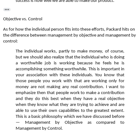
success is how well we are able to make our product.
Objective vs. Control
As for how the individual person fits into these efforts, Packard hits on
the difference between management by objective and management by
control:
The individual works, partly to make money, of course,
but we should also realize that the individual who is doing
a worthwhile job is working because he feels he is
accomplishing something worthwhile. This is important in
your association with these individuals. You know that
those people you work with that are working only for
money are not making any real contribution. I want to
emphasize then that people work to make a contribution
and they do this best when they have a real objective
when they know what they are trying to achieve and are
able to use their own capabilities to the greatest extent.
This is a basic philosophy which we have discussed before
— Management by Objective as compared to
Management by Control.