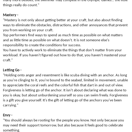
many more besides, the swimmer may compete in the Olympic Games... the little
things really do count."
Mastery -
"Mastery is not only about getting better at your craft, but also about finding
ways to eliminate the obstacles, distractions, and other annoyances that prevent
you from working on your craft.
Top performers find ways to spend as much time as possible on what matters
and as little time as possible on what doesn't. It is not someone else's
responsibility to create the conditions for success.
You have to actively work to eliminate the things that don't matter from your
workload. If you haven't figured out how to do that, you haven't mastered your
craft."
Letting Go -
"Holding onto anger and resentment is like scuba diving with an anchor. As long
as you're clinging to it, you're bound to the seabed, limited in movement, unable
to appreciate the coral reefs and the colorful fish that dart in and out of view.
Forgiveness is letting go of the anchor. It isn't about declaring what was done to
you is okay, but about unburdening yourself so you can swim freely. Forgiveness
is a gift you give yourself. It's the gift of letting go of the anchors you've been
carrying."
Envy -
"You should always be rooting for the people you know. Not only because you
may need their support tomorrow, but also because it feels good to celebrate
something.