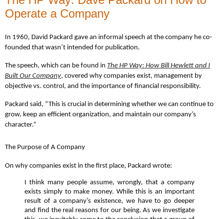
Operate a Company
In 1960, David Packard gave an informal speech at the company he co-
founded that wasn’t intended for publication.
The speech, which can be found in
The HP Way: How Bill Hewlett and I
Built Our Company
,
covered why companies exist, management by
objective vs. control, and the importance of financial responsibility.
Packard said, “This is crucial in determining whether we can continue to
grow, keep an efficient organization, and maintain our company’s
character.”
The Purpose of A Company
On why companies exist in the first place, Packard wrote:
I think many people assume, wrongly, that a company
exists simply to make money. While this is an important
result of a company’s existence, we have to go deeper
and find the real reasons for our being. As we investigate