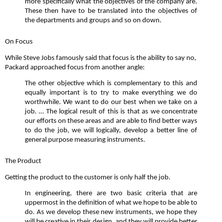
more specifically what the objectives of the company are.
These then have to be translated into the objectives of
the departments and groups and so on down.
On Focus
While Steve Jobs famously said that focus is the ability to say no,
Packard approached focus from another angle:
The other objective which is complementary to this and
equally important is to try to make everything we do
worthwhile. We want to do our best when we take on a
job. … The logical result of this is that as we concentrate
our efforts on these areas and are able to find better ways
to do the job, we will logically, develop a better line of
general purpose measuring instruments.
The Product
Getting the product to the customer is only half the job.
In engineering, there are two basic criteria that are
uppermost in the definition of what we hope to be able to
do. As we develop these new instruments, we hope they
will be creative in their design, and they will provide better