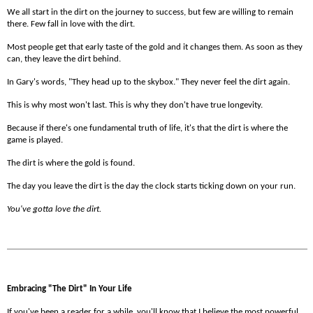
We all start in the dirt on the journey to success, but few are willing to remain
there. Few fall in love with the dirt.
Most people get that early taste of the gold and it changes them. As soon as they
can, they leave the dirt behind.
In Gary's words, "They head up to the skybox." They never feel the dirt again.
This is why most won't last. This is why they don't have true longevity.
Because if there's one fundamental truth of life, it's that the dirt is where the
game is played.
The dirt is where the gold is found.
The day you leave the dirt is the day the clock starts ticking down on your run.
You've gotta love the dirt.
Embracing "The Dirt" In Your Life
If you've been a reader for a while, you'll know that I believe the most powerful