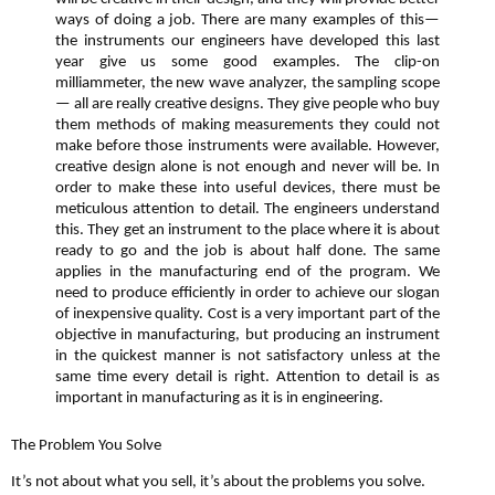
ways of doing a job. There are many examples of this—
the instruments our engineers have developed this last
year give us some good examples. The clip-on
milliammeter, the new wave analyzer, the sampling scope
— all are really creative designs. They give people who buy
them methods of making measurements they could not
make before those instruments were available. However,
creative design alone is not enough and never will be. In
order to make these into useful devices, there must be
meticulous attention to detail. The engineers understand
this. They get an instrument to the place where it is about
ready to go and the job is about half done. The same
applies in the manufacturing end of the program. We
need to produce efficiently in order to achieve our slogan
of inexpensive quality. Cost is a very important part of the
objective in manufacturing, but producing an instrument
in the quickest manner is not satisfactory unless at the
same time every detail is right. Attention to detail is as
important in manufacturing as it is in engineering.
The Problem You Solve
It’s not about what you sell, it’s about the problems you solve.