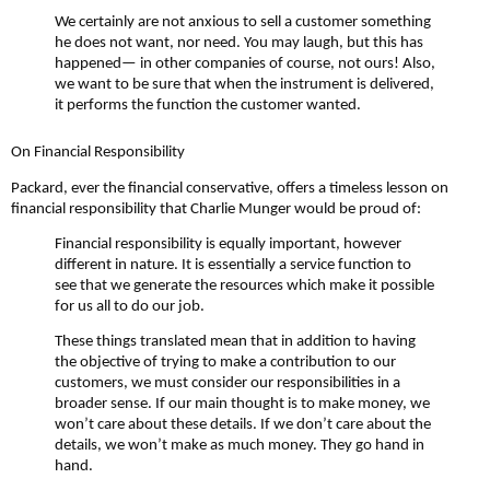
We certainly are not anxious to sell a customer something
he does not want, nor need. You may laugh, but this has
happened— in other companies of course, not ours! Also,
we want to be sure that when the instrument is delivered,
it performs the function the customer wanted.
On Financial Responsibility
Packard, ever the financial conservative, offers a timeless lesson on
financial responsibility that Charlie Munger would be proud of:
Financial responsibility is equally important, however
different in nature. It is essentially a service function to
see that we generate the resources which make it possible
for us all to do our job.
These things translated mean that in addition to having
the objective of trying to make a contribution to our
customers, we must consider our responsibilities in a
broader sense. If our main thought is to make money, we
won’t care about these details. If we don’t care about the
details, we won’t make as much money. They go hand in
hand.