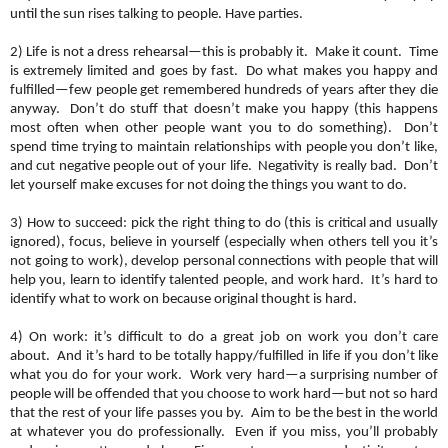
until the sun rises talking to people. Have parties.
2) Life is not a dress rehearsal—this is probably it. Make it count. Time
is extremely limited and goes by fast. Do what makes you happy and
fulfilled—few people get remembered hundreds of years after they die
anyway. Don’t do stuff that doesn’t make you happy (this happens
most often when other people want you to do something). Don’t
spend time trying to maintain relationships with people you don’t like,
and cut negative people out of your life. Negativity is really bad. Don’t
let yourself make excuses for not doing the things you want to do.
3) How to succeed: pick the right thing to do (this is critical and usually
ignored), focus, believe in yourself (especially when others tell you it’s
not going to work), develop personal connections with people that will
help you, learn to identify talented people, and work hard. It’s hard to
identify what to work on because original thought is hard.
4) On work: it’s difficult to do a great job on work you don’t care
about. And it’s hard to be totally happy/fulfilled in life if you don’t like
what you do for your work. Work very hard—a surprising number of
people will be offended that you choose to work hard—but not so hard
that the rest of your life passes you by. Aim to be the best in the world
at whatever you do professionally. Even if you miss, you’ll probably