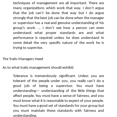
techniques of management are all important. There are
many organizations which work that way. I don’t argue
that the job can’t be done that way but I do argue
strongly that the best job can be done when the manager
or supervisor has a real and genuine understanding of his
group’s work. … I don’t see how a person can even
understand what proper standards are and what
performance is required unless he does understand in
some detail the very specific nature of the work he is
trying to supervise.
The Traits Managers Need
As to what traits management should exhibit:
Tolerance is tremendously significant. Unless you are
tolerant of the people under you, you really can’t do a
good job of being a supervisor. You must have
understanding— understanding of the little things that
affect people. You must have a sense of fairness, and you
must know what it is reasonable to expect of your people.
You must have a good set of standards for your group but
you must maintain these standards with fairness and
understanding.