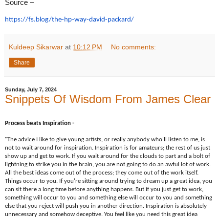
Source –
https://fs.blog/the-hp-way-
david-packard/
Kuldeep Sikarwar
at
10:12 PM
No comments:
Share
Sunday, July 7, 2024
Snippets Of Wisdom From James Clear
Process beats Inspiration -
"The advice I like to give young artists, or really anybody who'll listen to me, is
not to wait around for inspiration. Inspiration is for amateurs; the rest of us just
show up and get to work. If you wait around for the clouds to part and a bolt of
lightning to strike you in the brain, you are not going to do an awful lot of work.
All the best ideas come out of the process; they come out of the work itself.
Things occur to you. If you're sitting around trying to dream up a great idea, you
can sit there a long time before anything happens. But if you just get to work,
something will occur to you and something else will occur to you and something
else that you reject will push you in another direction. Inspiration is absolutely
unnecessary and somehow deceptive. You feel like you need this great idea