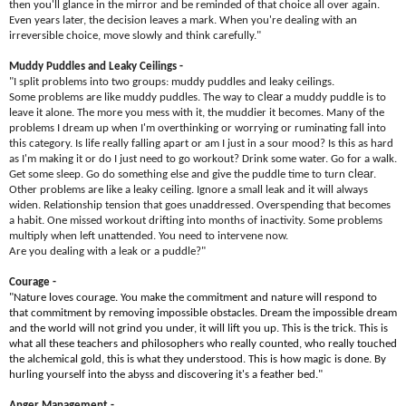
then you'll glance in the mirror and be reminded of that choice all over again.
Even years later, the decision leaves a mark. When you're dealing with an
irreversible choice, move slowly and think carefully."
Muddy Puddles and Leaky Ceilings -
"I split problems into two groups: muddy puddles and leaky ceilings.
clear
Some problems are like muddy puddles. The way to
a muddy puddle is to
leave it alone. The more you mess with it, the muddier it becomes. Many of the
problems I dream up when I'm overthinking or worrying or ruminating fall into
this category. Is life really falling apart or am I just in a sour mood? Is this as hard
as I'm making it or do I just need to go workout? Drink some water. Go for a walk.
clear
Get some sleep. Go do something else and give the puddle time to turn
.
Other problems are like a leaky ceiling. Ignore a small leak and it will always
widen. Relationship tension that goes unaddressed. Overspending that becomes
a habit. One missed workout drifting into months of inactivity. Some problems
multiply when left unattended. You need to intervene now.
Are you dealing with a leak or a puddle?"
Courage -
"Nature loves courage. You make the commitment and nature will respond to
that commitment by removing impossible obstacles. Dream the impossible dream
and the world will not grind you under, it will lift you up. This is the trick. This is
what all these teachers and philosophers who really counted, who really touched
the alchemical gold, this is what they understood. This is how magic is done. By
hurling yourself into the abyss and discovering it's a feather bed."
Anger Management -