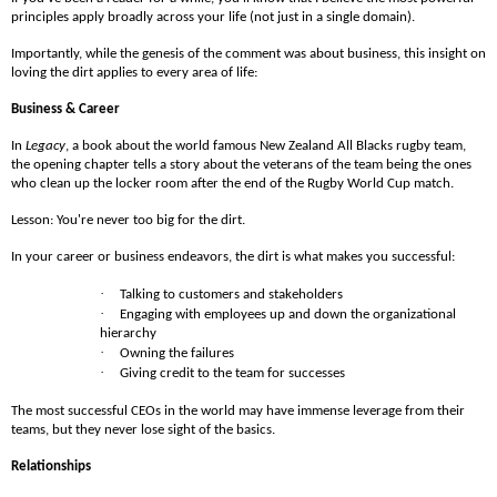
principles apply broadly across your life (not just in a single domain).
Importantly, while the genesis of the comment was about business, this insight on
loving the dirt applies to every area of life:
Business & Career
In
Legacy
, a book about the world famous New Zealand All Blacks rugby team,
the opening chapter tells a story about the veterans of the team being the ones
who clean up the locker room after the end of the Rugby World Cup match.
Lesson: You're never too big for the dirt.
In your career or business endeavors, the dirt is what makes you successful:
·
Talking to customers and stakeholders
·
Engaging with employees up and down the organizational
hierarchy
·
Owning the failures
·
Giving credit to the team for successes
The most successful CEOs in the world may have immense leverage from their
teams, but they never lose sight of the basics.
Relationships