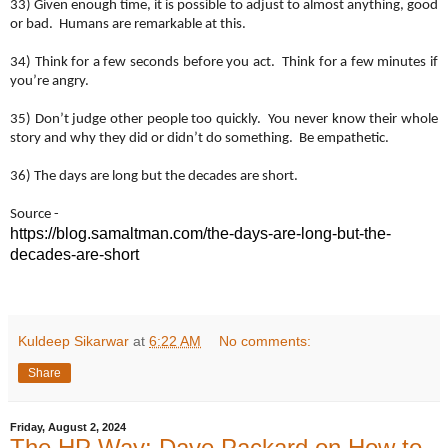
33) Given enough time, it is possible to adjust to almost anything, good
or bad. Humans are remarkable at this.
34) Think for a few seconds before you act. Think for a few minutes if
you’re angry.
35) Don’t judge other people too quickly. You never know their whole
story and why they did or didn’t do something. Be empathetic.
36) The days are long but the decades are short.
Source -
https://blog.samaltman.com/
the-days-are-long-but-the-
decades-are-short
Kuldeep Sikarwar
at
6:22 AM
No comments:
Share
Friday, August 2, 2024
The HP Way: Dave Packard on How to