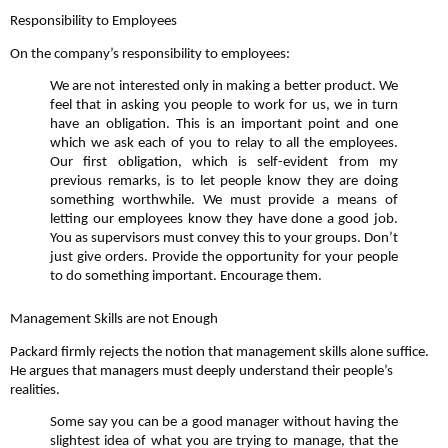
Responsibility to Employees
On the company’s responsibility to employees:
We are not interested only in making a better product. We
feel that in asking you people to work for us, we in turn
have an obligation. This is an important point and one
which we ask each of you to relay to all the employees.
Our first obligation, which is self-evident from my
previous remarks, is to let people know they are doing
something worthwhile. We must provide a means of
letting our employees know they have done a good job.
You as supervisors must convey this to your groups. Don’t
just give orders. Provide the opportunity for your people
to do something important. Encourage them.
Management Skills are not Enough
Packard firmly rejects the notion that management skills alone suffice.
He argues that managers must deeply understand their people’s
realities.
Some say you can be a good manager without having the
slightest idea of what you are trying to manage, that the