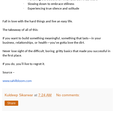
·
Slowing down to embrace stillness
·
Experiencing true silence and solitude
Fall in love with the hard things and live an easy life.
The takeaway of all of this:
If you want to build something meaningful, something that lasts—in your
business, relationships, or health—you've gotta love the dirt.
Never lose sight of the difficult, boring, gritty basics that made you successful in
the first place.
If you do, you'll live to regret it.
Source –
www.sahilbloom.com
Kuldeep Sikarwar
at
7:24 AM
No comments:
Share