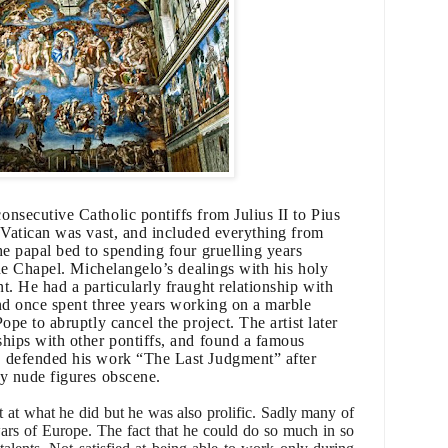
nsecutive Catholic pontiffs from Julius II to Pius
 Vatican was vast, and included everything from
he papal bed to spending four gruelling years
ine Chapel. Michelangelo’s dealings with his holy
t. He had a particularly fraught relationship with
nd once spent three years working on a marble
ope to abruptly cancel the project. The artist later
hips with other pontiffs, and found a famous
 defended his work “The Last Judgment” after
ny nude figures obscene.
 at what he did but he was also prolific. Sadly many of
wars of Europe. The fact that he could do so much in so