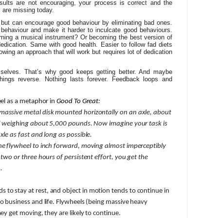
esults are not encouraging, your process is correct and the
y are missing today.
 but can encourage good behaviour by eliminating bad ones.
ehaviour and make it harder to inculcate good behaviours.
rning a musical instrument? Or becoming the best version of
dedication. Same with good health. Easier to follow fad diets
owing an approach that will work but requires lot of dedication
mselves. That’s why good keeps getting better. And maybe
hings reverse. Nothing lasts forever. Feedback loops and
eel as a metaphor in
Good To Great
:
 massive metal disk mounted horizontally on an axle, about
and weighing about 5,000 pounds. Now imagine your task is
xle as fast and long as possible.
the flywheel to inch forward, moving almost imperceptibly
 two or three hours of persistent effort, you get the
.
s to stay at rest, and object in motion tends to continue in
to business and life. Flywheels (being massive heavy
hey get moving, they are likely to continue.