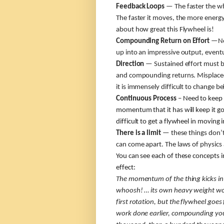
Feedback Loops
— The faster the whe
The faster it moves, the more energy
about how great this Flywheel is!
Compounding Return on Effort
—No 
up into an impressive output, eventu
Direction
— Sustained effort must b
and compounding returns. Misplaced 
it is immensely difficult to change b
Continuous Process
– Need to keep 
momentum that it has will keep it go
difficult to get a flywheel in moving i
There is a limit
— these things don’t 
can come apart. The laws of physics a
You can see each of these concepts 
effect:
The momentum of the thing kicks in 
whoosh! … its own heavy weight wor
first rotation, but the flywheel goes
work done earlier, compounding your