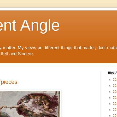
ent Angle
y matter. My views on different things that matter, dont matt
tfelt and Sincere.
Blog A
►
20
pieces.
►
20
►
20
►
20
►
20
►
20
▼
20