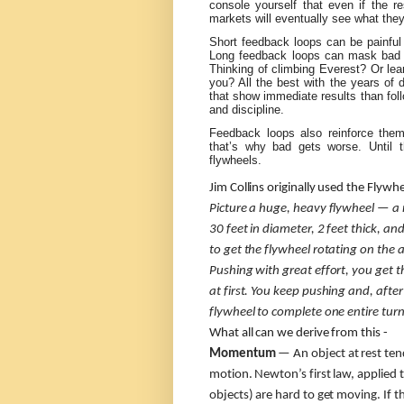
console yourself that even if the r
markets will eventually see what the
Short feedback loops can be painful
Long feedback loops can mask bad b
Thinking of climbing Everest? Or lea
you? All the best with the years of 
that show immediate results than foll
and discipline.
Feedback loops also reinforce the
that’s why bad gets worse. Until t
flywheels.
Jim Collins originally used the Flywh
Picture a huge, heavy flywheel — a
30 feet in diameter, 2 feet thick, 
to get the flywheel rotating on the a
Pushing with great effort, you get 
at first. You keep pushing and, after
flywheel to complete one entire turn
What all can we derive from this -
Momentum
— An object at rest tend
motion. Newton’s first law, applied 
objects) are hard to get moving. If t