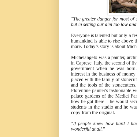
"The greater danger for most of us
but in setting our aim too low an
Everyone is talented but only a fe
humankind is able to rise above th
more. Today’s story is about Mich
Michelangelo was a painter, archi
in Caprese, Italy, the second of fi
government when he was born. 
interest in the business of money
placed with the family of stonecu
and the tools of the stonecutters
Florentine painter's fashionable 
palace gardens of the Medici Fami
how he got there – he would secr
students in the studio and he was
copy from the original.
"If people knew how hard I ha
wonderful at all."