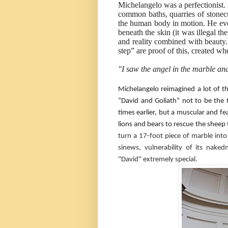
Michelangelo was a perfectionist. 
common baths, quarries of stonecu
the human body in motion. He even
beneath the skin (it was illegal the
and reality combined with beauty
step” are proof of this, created w
"I saw the angel in the marble and 
Michelangelo reimagined a lot of t
“David and Goliath” not to be the
times earlier, but a muscular and fe
lions and bears to rescue the sheep 
turn a 17-foot piece of marble into
sinews, vulnerability of its nak
"David" extremely special.