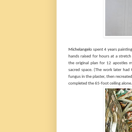
Michelangelo
spent 4 years painting
hands raised for hours at a stretch 
the original plan for 12 apostles 
sacred space. (The work later had 
fungus in the plaster, then recreate
completed the 65-foot ceiling alone