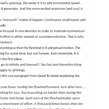
el is spinning, the easier it is to add incremental speed.
 it generates. And the more excited everyone (and you) is
“one push” makes it happen. Continuous small inputs add
ally.
e focused in one direction in order to maintain momentum
effort is either wasted or counterproductive. That is why
ehaviours.
working so that the flywheel is in perpetual motion. The
ing for some time, but not forever. And remember, it is
n the first place.
go to infinity and beyond!! Too fast and the entire thing
pply to all things.
in this one paragraph from
Good To Great
explaining the
your favor, hurling the flywheel forward, turn after turn …
king for you. You’re pushing no harder than during the
 faster and faster. Each turn of the flywheel builds upon
 investment of effort. A thousand times faster, then ten