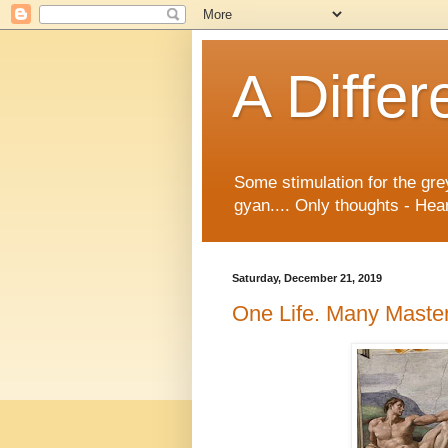
A Differ
Some stimulation for the gre
gyan.... Only thoughts - Hear
Saturday, December 21, 2019
One Life. Many Master