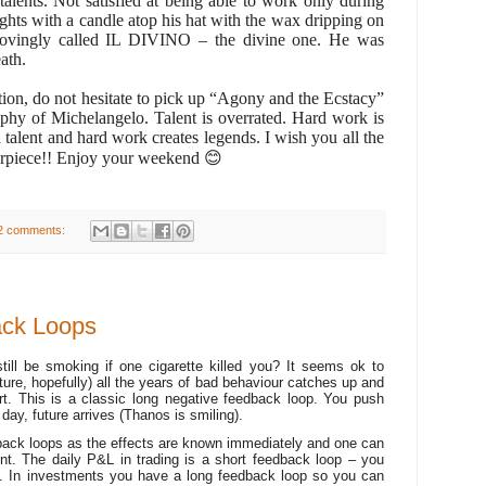
talents. Not satisfied at being able to work only during
hts with a candle atop his hat with the wax dripping on
lovingly called IL DIVINO – the divine one. He was
ath.
tion, do not hesitate to pick up “Agony and the Ecstacy”
aphy of Michelangelo. Talent is overrated. Hard work is
talent and hard work creates legends. I wish you all the
erpiece!! Enjoy your weekend
😊
2 comments:
ack Loops
ill be smoking if one cigarette killed you? It seems ok to
uture, hopefully) all the years of bad behaviour catches up and
rt. This is a classic long negative feedback loop. You push
e day, future arrives (Thanos is smiling).
back loops as the effects are known immediately and one can
nt. The daily P&L in trading is a short feedback loop – you
ot. In investments you have a long feedback loop so you can