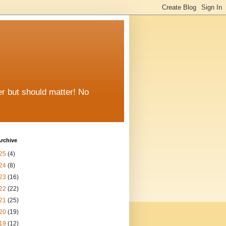
er but should matter! No
rchive
25
(4)
24
(8)
23
(16)
22
(22)
21
(25)
20
(19)
19
(12)