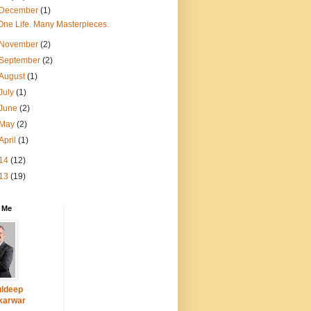
December
(1)
One Life. Many Masterpieces.
November
(2)
September
(2)
August
(1)
July
(1)
June
(2)
May
(2)
April
(1)
14
(12)
13
(19)
 Me
ldeep
karwar