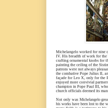
Michelangelo worked for nine co
IV. His breadth of work for the
crafting ornamental knobs for t
painting the ceiling of the Sist
patrons were not always pleasan
the combative Pope Julius II, a
façade for Leo X, only for the P
enjoyed more convivial partners
champion in Pope Paul III, who
church officials deemed its ma
Not only was
Michelangelo great
his works have been lost to the 