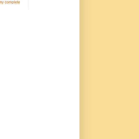
my complete