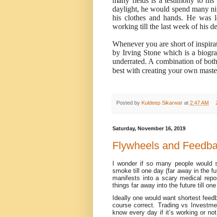
many fields is a testimony to his 
daylight, he would spend many nig
his clothes and hands. He was 
working till the last week of his de
Whenever you are short of inspira
by Irving Stone which is a biogr
underrated. A combination of both 
best with creating your own mast
Posted by
Kuldeep Sikarwar
at
2:47 AM
Saturday, November 16, 2019
Flywheels and Feedb
I wonder if so many people would st
smoke till one day (far away in the f
manifests into a scary medical repo
things far away into the future till on
Ideally one would want shortest feed
course correct. Trading vs Investme
know every day if it’s working or n