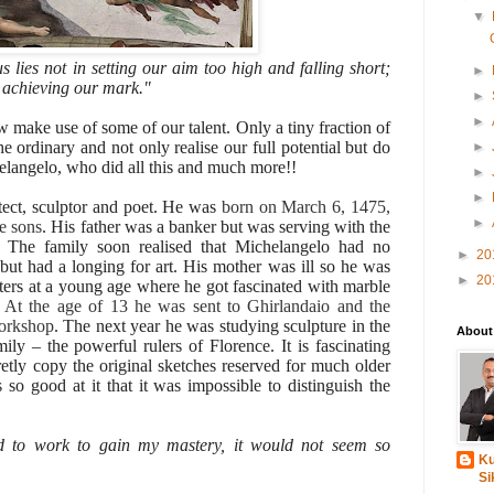
▼
 lies not in setting our aim too high and falling short;
►
d achieving our mark."
►
►
w make use of some of our talent. Only a tiny fraction of
e ordinary and not only realise our full potential but do
►
elangelo, who did all this and much more!!
►
►
tect, sculptor and poet. He was
born on March 6, 1475,
►
ve sons
. His father was a banker but was serving with the
The family soon realised that Michelangelo had no
►
20
 but had a longing for art. His mother was ill so he was
►
20
tters at a young age where he got fascinated with marble
.
At the age of 13 he was sent to Ghirlandaio and the
workshop
. The next year he was studying sculpture in the
About
ly – the powerful rulers of Florence. It is fascinating
etly copy the original sketches reserved for much older
 so good at it that it was impossible to distinguish the
d to work to gain my mastery, it would not seem so
Ku
Si