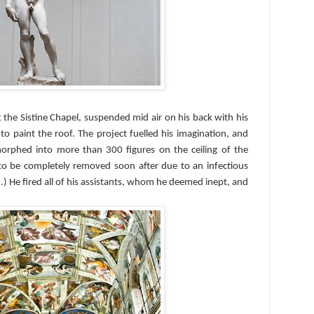
 the Sistine Chapel, suspended mid air on his back with his
to paint the roof. The project fuelled his imagination, and
morphed into more than 300 figures on the ceiling of the
to be completely removed soon after due to an infectious
d.) He fired all of his assistants, whom he deemed inept, and
.