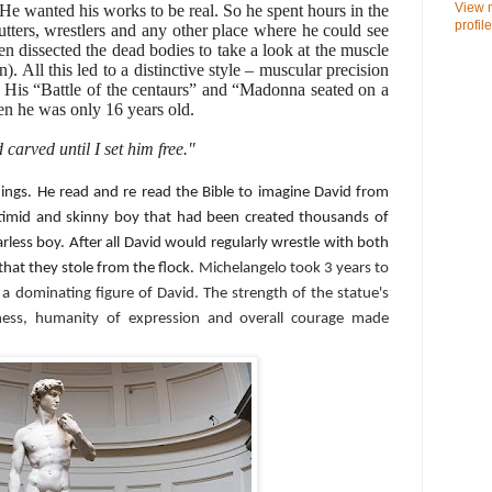
View 
He wanted his works to be real. So he spent hours in the
profile
tters, wrestlers and any other place where he could see
 dissected the dead bodies to take a look at the muscle
n). All this led to a distinctive style – muscular precision
. His “Battle of the centaurs” and “Madonna seated on a
hen he was only 16 years old.
carved until I set him free."
hings. He read and re read the Bible to imagine David from
 timid and skinny boy that had been created thousands of
arless boy. After all David would regularly wrestle with both
that they stole from the flock.
Michelangelo took 3 years to
 a dominating figure of David. The strength of the statue's
edness, humanity of expression and overall courage made