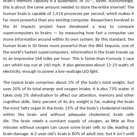
brain’s memory capacity is a quadrillion, or 10
, bytes. Astoundingly,
this is about the same amount needed to store the entire internet! The
human brain is capable of 1,016 processes per second, which makes it
far more powerful than any existing computer. Researchers involved in
the AI Impacts project have developed a way to compare
supercomputers to brains — by measuring how fast a computer can
move information around within its own system. By this standard, the
human brain is 30 times more powerful than the IBM Sequoia, one of
the world’s fastest supercomputers. Information in the brain travels up
to an impressive 268 miles per hour. This is faster than Formula 1 race
cars which top out at 240 mph. It also generates about 12-25 watts of
electricity, enough to power a low-wattage LED light.
The typical brain comprises about 2% of the body’s total weight, but
uses 20% of its total energy and oxygen intake. It is also 73% water. It
takes only 2% dehydration to affect our attention, memory and other
cognitive skills. Sixty percent of its dry weight is fat, making the brain
the most fatty organ in the body. 25% of the body’s cholesterol resides
within the brain and without adequate cholesterol, brain cells
die.
The
brain needs a constant supply of oxygen, as little as five
minutes without oxygen can cause some brain cells to die, leading to
brain damage. A 2-year-old’s brain is 80% of adult size, but it isn’t until