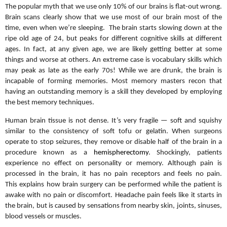
The popular myth that we use only 10% of our brains is flat-out wrong.
Brain scans clearly show that we use most of our brain most of the
time, even when we’re sleeping. The brain starts slowing down at the
ripe old age of 24, but peaks for different cognitive skills at different
ages. In fact, at any given age, we are likely getting better at some
things and worse at others. An extreme case is vocabulary skills which
may peak as late as the early 70s! While we are drunk, the brain is
incapable of forming memories. Most memory masters recon that
having an outstanding memory is a skill they developed by employing
the best memory techniques.
Human brain tissue is not dense. It’s very fragile — soft and squishy
similar to the consistency of soft tofu or gelatin. When surgeons
operate to stop seizures, they remove or disable half of the brain in a
procedure known as a
hemispherectomy
. Shockingly, patients
experience no effect on personality or memory. Although pain is
processed in the brain, it has no pain receptors and feels no pain.
This explains how brain surgery can be performed while the patient is
awake with no pain or discomfort. Headache pain feels like it starts in
the brain, but is caused by sensations from nearby skin, joints, sinuses,
blood vessels or muscles.