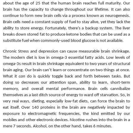
about the age of 25 that the human brain reaches full maturity. Our
brain has the capacity to change throughout our lifetime.
It can also
continue to form new brain cells via a process known as neurogenesis.
Brain cells need a constant supply of fuel to stay alive, yet they lack the
ability to store energy. Fortunately, there’s a backup system. The liver
breaks down stored fat to produce ketone bodies that can be used as a
substitute fuel when commonly-used blood glucose is not available.
Chronic Stress and depression can cause measurable brain shrinkage.
The modern diet is low in omega-3 essential fatty acids. Low levels of
omega-3s result in brain shrinkage equivalent to two years of structural
brain aging. Our brain can’t learn or concentrate on two things at once.
What it
can
do is quickly toggle back and forth between tasks. But
doing so decreases our attention span, ability to learn, short-term
memory, and overall mental performance. Brain cells cannibalize
themselves as a last ditch source of energy to ward off starvation. So, in
very real ways, dieting, especially low-fat diets, can force the brain to
eat itself. Over 140 proteins in the brain are negatively impacted by
exposure to electromagnetic frequencies, the kind emitted by our
mobiles and
other electronic devices. Nicotine rushes into the brain in a
mere 7 seconds. Alcohol, on the other hand, takes 6 minutes.