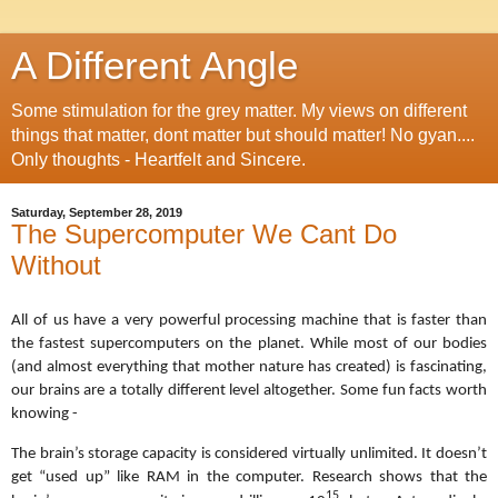
A Different Angle
Some stimulation for the grey matter. My views on different
things that matter, dont matter but should matter! No gyan....
Only thoughts - Heartfelt and Sincere.
Saturday, September 28, 2019
The Supercomputer We Cant Do
Without
All of us have a very powerful processing machine that is faster than
the fastest supercomputers on the planet. While most of our bodies
(and almost everything that mother nature has created) is fascinating,
our brains are a totally different level altogether. Some fun facts worth
knowing -
The
brain’s storage capacity is considered virtually unlimited. It doesn’t
get “used up” like RAM in the computer. Research shows that the
15