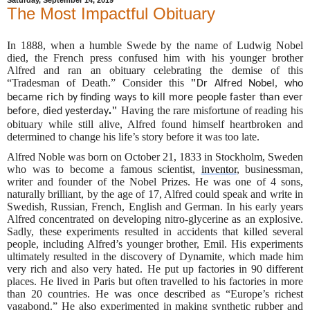
The Most Impactful Obituary
In 1888, when a humble Swede by the name of Ludwig Nobel
died, the French press confused him with his younger brother
Alfred and ran an obituary celebrating the demise of this
“Tradesman of Death.” Consider this
"
Dr Alfred Nobel, who
became rich by finding ways to kill more people faster than ever
."
Having the rare misfortune of reading his
before, died yesterday
obituary while still alive, Alfred found himself heartbroken and
determined to change his life’s story before it was too late.
Alfred Noble was born on October 21, 1833 in Stockholm, Sweden
who was to become a famous scientist,
inventor
, businessman,
writer and founder of the Nobel Prizes. He was one of 4 sons,
naturally brilliant, by the age of 17, Alfred could speak and write in
Swedish, Russian, French, English and German. In his early years
Alfred concentrated on developing nitro-glycerine as an explosive.
Sadly, these experiments resulted in accidents that killed several
people, including Alfred’s younger brother, Emil. His experiments
ultimately resulted in the discovery of Dynamite, which made him
very rich and also very hated. He put up factories in 90 different
places. He lived in Paris but often travelled to his factories in more
than 20 countries. He was once described as “Europe’s richest
vagabond.” He also experimented in making synthetic rubber and