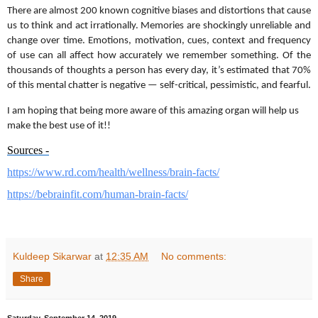
There are almost 200 known cognitive biases and distortions that cause
us to think and act irrationally. Memories are shockingly unreliable and
change over time. Emotions, motivation, cues, context and frequency
of use can all affect how accurately we remember something. Of the
thousands of thoughts a person has every day, it’s estimated that 70%
of this mental chatter is negative — self-critical, pessimistic, and fearful.
I am hoping that being more aware of this amazing organ will help us
make the best use of it!!
Sources -
https://www.rd.com/health/
wellness/brain-facts/
https://bebrainfit.com/human-
brain-facts/
Kuldeep Sikarwar
at
12:35 AM
No comments:
Share
Saturday, September 14, 2019