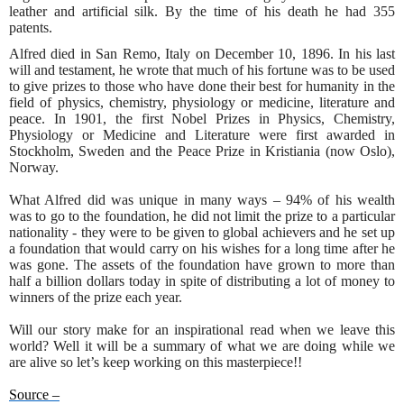
leather and artificial silk. By the time of his death he had 355
patents.
Alfred died in San Remo, Italy on December 10, 1896. In his last
will and testament, he wrote that much of his fortune was to be used
to give prizes to those who have done their best for humanity in the
field of physics, chemistry, physiology or medicine, literature and
peace. In 1901, the first Nobel Prizes in Physics, Chemistry,
Physiology or Medicine and Literature were first awarded in
Stockholm, Sweden and the Peace Prize in Kristiania (now Oslo),
Norway.
What Alfred did was unique in many ways – 94% of his wealth
was to go to the foundation, he did not limit the prize to a particular
nationality - they were to be given to global achievers and he set up
a foundation that would carry on his wishes for a long time after he
was gone. The assets of the foundation have grown to more than
half a billion dollars today in spite of distributing a lot of money to
winners of the prize each year.
Will our story make for an inspirational read when we leave this
world? Well it will be a summary of what we are doing while we
are alive so let’s keep working on this masterpiece!!
Source –