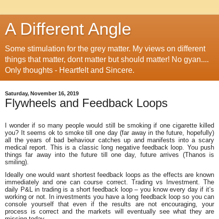
A Different Angle
Some stimulation for the grey matter. My views on different
things that matter, dont matter but should matter! No gyan....
Only thoughts - Heartfelt and Sincere.
Saturday, November 16, 2019
Flywheels and Feedback Loops
I wonder if so many people would still be smoking if one cigarette killed
you? It seems ok to smoke till one day (far away in the future, hopefully)
all the years of bad behaviour catches up and manifests into a scary
medical report. This is a classic long negative feedback loop. You push
things far away into the future till one day, future arrives (Thanos is
smiling).
Ideally one would want shortest feedback loops as the effects are known
immediately and one can course correct. Trading vs Investment. The
daily P&L in trading is a short feedback loop – you know every day if it’s
working or not. In investments you have a long feedback loop so you can
console yourself that even if the results are not encouraging, your
process is correct and the markets will eventually see what they are
missing today.