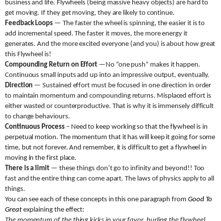
business and life. Flywheels (being massive heavy objects) are hard to
get moving. If they get moving, they are likely to continue.
Feedback Loops
— The faster the wheel is spinning, the easier it is to
add incremental speed. The faster it moves, the more energy it
generates. And the more excited everyone (and you) is about how great
this Flywheel is!
Compounding Return on Effort
—No “one push” makes it happen.
Continuous small inputs add up into an impressive output, eventually.
Direction
— Sustained effort must be focused in one direction in order
to maintain momentum and compounding returns. Misplaced effort is
either wasted or counterproductive. That is why it is immensely difficult
to change behaviours.
Continuous Process
– Need to keep working so that the flywheel is in
perpetual motion. The momentum that it has will keep it going for some
time, but not forever. And remember, it is difficult to get a flywheel in
moving in the first place.
There is a limit
— these things don’t go to infinity and beyond!! Too
fast and the entire thing can come apart. The laws of physics apply to all
things.
You can see each of these concepts in this one paragraph from
Good To
Great
explaining the effect:
The momentum of the thing kicks in your favor, hurling the flywheel