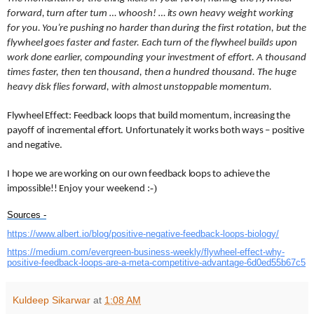
forward, turn after turn … whoosh! … its own heavy weight working
for you. You’re pushing no harder than during the first rotation, but the
flywheel goes faster and faster. Each turn of the flywheel builds upon
work done earlier, compounding your investment of effort. A thousand
times faster, then ten thousand, then a hundred thousand. The huge
heavy disk flies forward, with almost unstoppable momentum.
Flywheel Effect: Feedback loops that build momentum, increasing the
payoff of incremental effort. Unfortunately it works both ways – positive
and negative.
I hope we are working on our own feedback loops to achieve the
:-)
impossible!!
Enjoy your weekend
Sources -
https://www.albert.io/blog/
positive-negative-feedback-
loops-biology/
https://medium.com/evergreen-
business-weekly/flywheel-
effect-why-
positive-feedback-
loops-are-a-meta-competitive-
advantage-6d0ed55b67c5
Kuldeep Sikarwar
at
1:08 AM