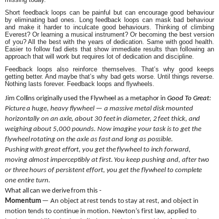
Short feedback loops can be painful but can encourage good behaviour
by eliminating bad ones. Long feedback loops can mask bad behaviour
and make it harder to inculcate good behaviours. Thinking of climbing
Everest? Or learning a musical instrument? Or becoming the best version
of you? All the best with the years of dedication. Same with good health.
Easier to follow fad diets that show immediate results than following an
approach that will work but requires lot of dedication and discipline.
Feedback loops also reinforce themselves. That’s why good keeps
getting better. And maybe that’s why bad gets worse. Until things reverse.
Nothing lasts forever. Feedback loops and flywheels.
Jim Collins originally used the Flywheel as a metaphor in
Good To Great
:
Picture a huge, heavy flywheel — a massive metal disk mounted
horizontally on an axle, about 30 feet in diameter, 2 feet thick, and
weighing about 5,000 pounds. Now imagine your task is to get the
flywheel rotating on the axle as fast and long as possible.
Pushing with great effort, you get the flywheel to inch forward,
moving almost imperceptibly at first. You keep pushing and, after two
or three hours of persistent effort, you get the flywheel to complete
one entire turn.
What all can we derive from this -
Momentum
— An object at rest tends to stay at rest, and object in
motion tends to continue in motion. Newton’s first law, applied to