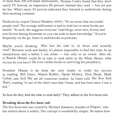
of more than 200 self-made millionaires
, Thomas Corley found that they don't
watch TV. Instead, an impressive 86 percent claimed they read — but not just
for fun. What's more, 63 percent indicated they listened to audiobooks during
their morning commute.
Productivity expert Choncé Maddox
writes
, "It's no secret that successful
people read. The average millionaire is said to read two or more books per
month." As such, she suggests everyone "read blogs, news sites, fiction and
non-fiction during downtime so you can soak in more knowledge." If you're
frequently on the go, listen to audiobooks or podcasts.
Maybe you're thinking:
Who has the time to sit down and actually
read?
Between work and family, it's almost impossible to find free time. As an
entrepreneur and a father, I can relate — but only to an extent. After all,
if
Barack Obama
could fit in time to read while in the White House, what
excuse do you have?
He even credits books to surviving his presidency
.
President Obama is far from the only leader to credit his success
to
reading
.
Bill Gates
,
Warren Buffett
,
Oprah Winfrey
,
Elon Musk
,
Mark
Cuban
and
Jack Ma
are all voracious readers. As Gates told
The New York
Times,
reading "is one of the chief ways that I learn, and has been since I was a
kid."
So how do they find the time to read daily? They adhere to the five-hour rule.
Breaking down the five-hour rule
The five-hour rule was coined by Michael Simmons, founder of
Empact
, who
has written about it widely. The concept is wonderfully simple: No matter how