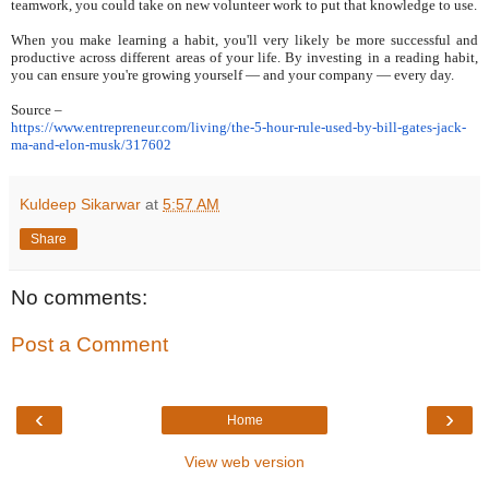
teamwork, you could take on new volunteer work to put that knowledge to use.
When you make learning a habit, you'll very likely be more successful and
productive across different areas of your life. By investing in a reading habit,
you can ensure you're growing yourself — and your company — every day.
Source –
https://www.entrepreneur.com/
living/the-5-hour-rule-used-
by-bill-gates-jack-
ma-and-
elon-musk/317602
Kuldeep Sikarwar
at
5:57 AM
Share
No comments:
Post a Comment
‹
›
Home
View web version