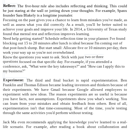
Reflect:
The five-hour rule also includes reflecting and thinking. This could
be just staring at the wall or jotting down your thoughts. For example, Spanx
founder Sara Blakely is a longtime journaler.
Focusing on the past gives you a chance to learn from mistakes you've made, as
well as assess what you did correctly. As a result, you'll be better suited to
achieve your goals and improve your life. In 2014, a University of Texas study
found that mental rest and reflection improves learning.
Need help getting started? Schedule reflection time in your planner. I've found
blocking out 15 to 20 minutes after lunch is ideal because I'm coming out of
that post-lunch slump. But start small: Allocate five or 10 minutes per day, then
work your way up so you're not overwhelmed.
Know the questions you want to ask. Stick with just
two or three
questions
focused on that specific day. For example, if you attended a
conference, ask, "What were the key takeaways?" and "How can I apply this to
my business?"
Experiment:
The third and final bucket is rapid experimentation. Ben
Franklin and Thomas Edison became leading inventors and thinkers because of
their experiments. We have Gmail because Google allowed employees to
experiment with new ideas. The reason experiments are so useful is because
you have facts, not assumptions. Experiments show you what's working. You
can learn from your mistakes and obtain feedback from others. Best of all,
experimentation isn't that time-consuming. Most of the time, you're testing
through the same activities you'd perform without testing.
Jack Ma even recommends applying the knowledge you've learned to a real-
life scenario. For example, after reading a book about collaboration and