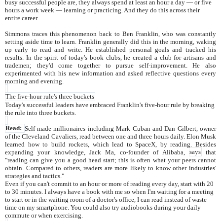
busy successful people are, they always spend at least an hour a day — or five
hours a work week — learning or practicing. And they do this across their
entire career.
Simmons traces this phenomenon back to Ben Franklin, who was constantly
setting aside time to learn. Franklin generally did this in the morning, waking
up early to read and write. He established personal goals and tracked his
results. In the spirit of today's book clubs, he created a club for artisans and
trademen; they'd come together to pursue self-improvement. He also
experimented with his new information and asked reflective questions every
morning and evening.
The five-hour rule's three buckets
Today's successful leaders have embraced Franklin's five-hour rule by breaking
the rule into three buckets.
Read:
Self-made millionaires including Mark Cuban and Dan Gilbert, owner
of the Cleveland Cavaliers, read between one and three hours daily. Elon Musk
learned how to build rockets, which lead to SpaceX, by reading. Besides
expanding your knowledge, Jack Ma, co-founder of Alibaba,
says
that
"reading can give you a good head start; this is often what your peers cannot
obtain. Compared to others, readers are more likely to know other industries'
strategies and tactics."
Even if you can't commit to an hour or more of reading every day, start with 20
to 30 minutes. I always have a book with me so when I'm waiting for a meeting
to start or in the waiting room of a doctor's office, I can read instead of waste
time on my smartphone. You could also try audiobooks during your daily
commute or when exercising.