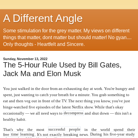
A Different Angle
Some stimulation for the grey matter. My views on different
things that matter, dont matter but should matter! No gyan....
Only thoughts - Heartfelt and Sincere.
Sunday, November 13, 2022
The 5-Hour Rule Used by Bill Gates,
Jack Ma and Elon Musk
You just walked in the door from an exhausting day at work. You're hungry and
spent, just wanting to catch your breath for a minute. You grab something to
eat and then veg out in front of the TV. The next thing you know, you've just
binge-watched five episodes of the latest Netflix show.
While that's okay
occasionally — we all need ways to
decompress
and shut down — this isn't a
healthy habit.
That's why the most
successful people
in the world spend their
free
time
learning
. It's not exactly breaking news.
During his five-year study