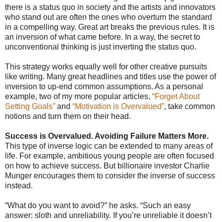
there is a status quo in society and the artists and innovators
who stand out are often the ones who overturn the standard
in a compelling way. Great art breaks the previous rules. It is
an inversion of what came before. In a way, the secret to
unconventional thinking is just inverting the status quo.
This strategy works equally well for other creative pursuits
like writing. Many great headlines and titles use the power of
inversion to up-end common assumptions. As a personal
example, two of my more popular articles,
“Forget About
Setting Goals”
and
“Motivation is Overvalued”
, take common
notions and turn them on their head.
Success is Overvalued. Avoiding Failure Matters More.
This type of inverse logic can be extended to many areas of
life. For example, ambitious young people are often focused
on how to achieve success. But billionaire investor Charlie
Munger encourages them to consider the inverse of success
instead.
“What do you want to avoid?” he asks. “Such an easy
answer: sloth and unreliability. If you’re unreliable it doesn’t