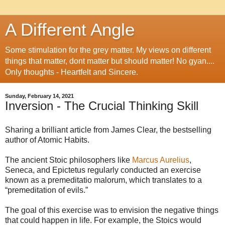
A Different Angle
Some stimulation for the grey matter. My views on different
things that matter, dont matter but should matter! No gyan....
Only thoughts - Heartfelt and Sincere.
Sunday, February 14, 2021
Inversion - The Crucial Thinking Skill
Sharing a brilliant article from James Clear, the bestselling
author of Atomic Habits.
The ancient Stoic philosophers like
Marcus Aurelius
,
Seneca, and Epictetus regularly conducted an exercise
known as a premeditatio malorum, which translates to a
“premeditation of evils.”
The goal of this exercise was to envision the negative things
that could happen in life. For example, the Stoics would