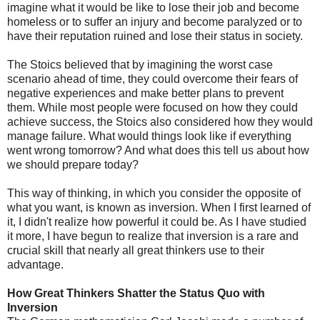
imagine what it would be like to lose their job and become
homeless or to suffer an injury and become paralyzed or to
have their reputation ruined and lose their status in society.
The Stoics believed that by imagining the worst case
scenario ahead of time, they could overcome their fears of
negative experiences and make better plans to prevent
them. While most people were focused on how they could
achieve success, the Stoics also considered how they would
manage failure. What would things look like if everything
went wrong tomorrow? And what does this tell us about how
we should prepare today?
This way of thinking, in which you consider the opposite of
what you want, is known as inversion. When I first learned of
it, I didn't realize how powerful it could be. As I have studied
it more, I have begun to realize that inversion is a rare and
crucial skill that nearly all great thinkers use to their
advantage.
How Great Thinkers Shatter the Status Quo with
Inversion