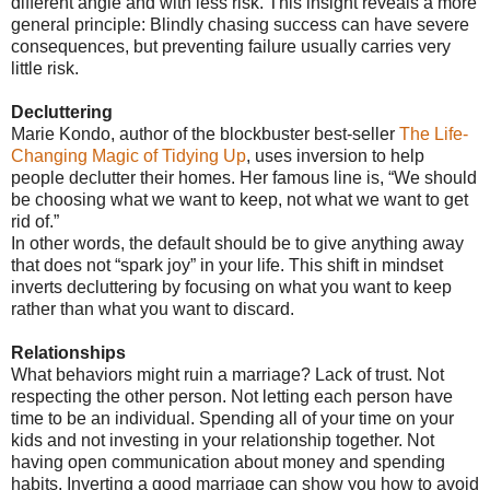
different angle and with less risk. This insight reveals a more
general principle: Blindly chasing success can have severe
consequences, but preventing failure usually carries very
little risk.
Decluttering
Marie Kondo, author of the blockbuster best-seller
The Life-
Changing Magic of Tidying Up
, uses inversion to help
people declutter their homes. Her famous line is, “We should
be choosing what we want to keep, not what we want to get
rid of.”
In other words, the default should be to give anything away
that does not “spark joy” in your life. This shift in mindset
inverts decluttering by focusing on what you want to keep
rather than what you want to discard.
Relationships
What behaviors might ruin a marriage? Lack of trust. Not
respecting the other person. Not letting each person have
time to be an individual. Spending all of your time on your
kids and not investing in your relationship together. Not
having open communication about money and spending
habits. Inverting a good marriage can show you how to avoid