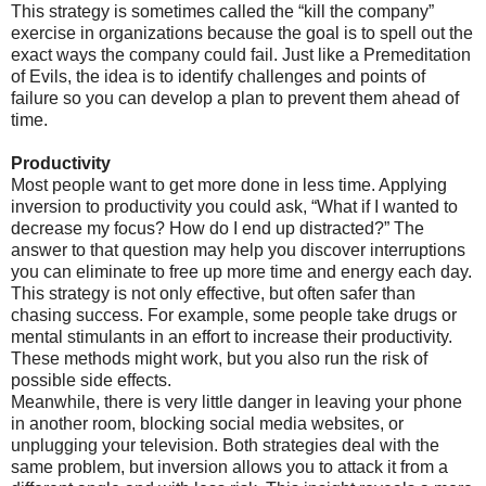
This strategy is sometimes called the “kill the company”
exercise in organizations because the goal is to spell out the
exact ways the company could fail. Just like a Premeditation
of Evils, the idea is to identify challenges and points of
failure so you can develop a plan to prevent them ahead of
time.
Productivity
Most people want to get more done in less time. Applying
inversion to productivity you could ask, “What if I wanted to
decrease my focus? How do I end up distracted?” The
answer to that question may help you discover interruptions
you can eliminate to free up more time and energy each day.
This strategy is not only effective, but often safer than
chasing success. For example, some people take drugs or
mental stimulants in an effort to increase their productivity.
These methods might work, but you also run the risk of
possible side effects.
Meanwhile, there is very little danger in leaving your phone
in another room, blocking social media websites, or
unplugging your television. Both strategies deal with the
same problem, but inversion allows you to attack it from a