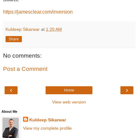
https://jamesclear.com/inversion
Kuldeep Sikarwar
at
1:20 AM
Share
No comments:
Post a Comment
‹
›
Home
View web version
About Me
Kuldeep Sikarwar
View my complete profile