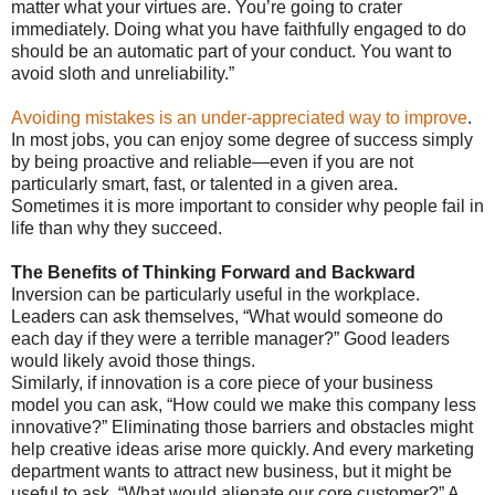
matter what your virtues are. You’re going to crater
immediately. Doing what you have faithfully engaged to do
should be an automatic part of your conduct. You want to
avoid sloth and unreliability.”
Avoiding mistakes is an under-appreciated way to improve
.
In most jobs, you can enjoy some degree of success simply
by being proactive and reliable—even if you are not
particularly smart, fast, or talented in a given area.
Sometimes it is more important to consider why people fail in
life than why they succeed.
The Benefits of Thinking Forward and Backward
Inversion can be particularly useful in the workplace.
Leaders can ask themselves, “What would someone do
each day if they were a terrible manager?” Good leaders
would likely avoid those things.
Similarly, if innovation is a core piece of your business
model you can ask, “How could we make this company less
innovative?” Eliminating those barriers and obstacles might
help creative ideas arise more quickly. And every marketing
department wants to attract new business, but it might be
useful to ask, “What would alienate our core customer?” A