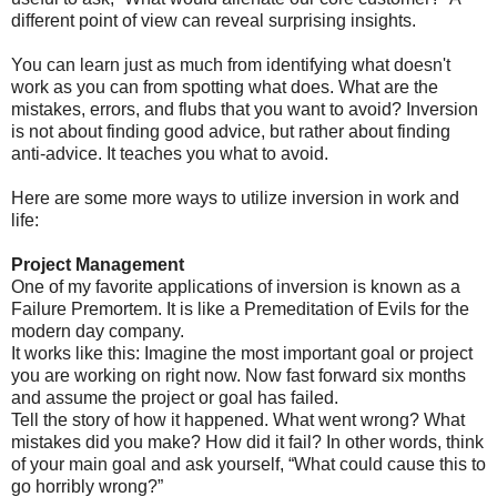
different point of view can reveal surprising insights.
You can learn just as much from identifying what doesn't
work as you can from spotting what does. What are the
mistakes, errors, and flubs that you want to avoid? Inversion
is not about finding good advice, but rather about finding
anti-advice. It teaches you what to avoid.
Here are some more ways to utilize inversion in work and
life:
Project Management
One of my favorite applications of inversion is known as a
Failure Premortem. It is like a Premeditation of Evils for the
modern day company.
It works like this: Imagine the most important goal or project
you are working on right now. Now fast forward six months
and assume the project or goal has failed.
Tell the story of how it happened. What went wrong? What
mistakes did you make? How did it fail? In other words, think
of your main goal and ask yourself, “What could cause this to
go horribly wrong?”