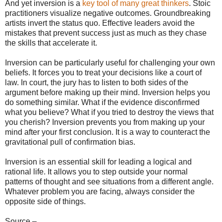
And yet inversion is a
key tool of many great thinkers
. Stoic
practitioners visualize negative outcomes. Groundbreaking
artists invert the status quo. Effective leaders avoid the
mistakes that prevent success just as much as they chase
the skills that accelerate it.
Inversion can be particularly useful for challenging your own
beliefs. It forces you to treat your decisions like a court of
law. In court, the jury has to listen to both sides of the
argument before making up their mind. Inversion helps you
do something similar. What if the evidence disconfirmed
what you believe? What if you tried to destroy the views that
you cherish? Inversion prevents you from making up your
mind after your first conclusion. It is a way to counteract the
gravitational pull of confirmation bias.
Inversion is an essential skill for leading a logical and
rational life. It allows you to step outside your normal
patterns of thought and see situations from a different angle.
Whatever problem you are facing, always consider the
opposite side of things.
Source –