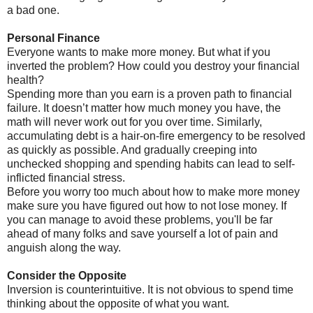
a bad one.
Personal Finance
Everyone wants to make more money. But what if you
inverted the problem? How could you destroy your financial
health?
Spending more than you earn is a proven path to financial
failure. It doesn’t matter how much money you have, the
math will never work out for you over time. Similarly,
accumulating debt is a hair-on-fire emergency to be resolved
as quickly as possible. And gradually creeping into
unchecked shopping and spending habits can lead to self-
inflicted financial stress.
Before you worry too much about how to make more money
make sure you have figured out how to not lose money. If
you can manage to avoid these problems, you'll be far
ahead of many folks and save yourself a lot of pain and
anguish along the way.
Consider the Opposite
Inversion is counterintuitive. It is not obvious to spend time
thinking about the opposite of what you want.