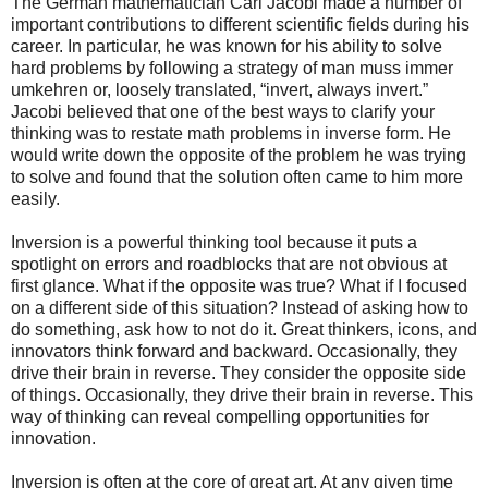
The German mathematician Carl Jacobi made a number of
important contributions to different scientific fields during his
career. In particular, he was known for his ability to solve
hard problems by following a strategy of man muss immer
umkehren or, loosely translated, “invert, always invert.”
Jacobi believed that one of the best ways to clarify your
thinking was to restate math problems in inverse form. He
would write down the opposite of the problem he was trying
to solve and found that the solution often came to him more
easily.
Inversion is a powerful thinking tool because it puts a
spotlight on errors and roadblocks that are not obvious at
first glance. What if the opposite was true? What if I focused
on a different side of this situation? Instead of asking how to
do something, ask how to not do it. Great thinkers, icons, and
innovators think forward and backward. Occasionally, they
drive their brain in reverse. They consider the opposite side
of things. Occasionally, they drive their brain in reverse. This
way of thinking can reveal compelling opportunities for
innovation.
Inversion is often at the core of great art. At any given time