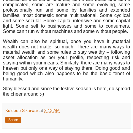
complicated, some are mature and some evolving, some
professionally run and some by families and extended
families, most domestic some multinational. Some cyclical
and some secular. Some capital intensive and some capital
light. Some sell to businesses and some to consumers.
Some can’t run without machines and some without people.
Wealth can also be spiritual, once you have it ,material
wealth does not matter so much. There are many ways to
material wealth and some rules to stay wealthy – following
asset allocation as per your profile, respecting risk and
staying within your means. Similarly, there are many ways to
heaven but only one way of staying there. Doing good and
being good which also happens to be the basic tenet of
humanity.
Stay blessed and since the festive season is here, do spread
the cheer around :-)
Kuldeep Sikarwar
at
2:13 AM
Share