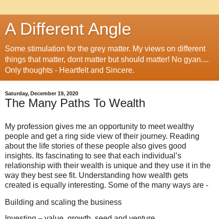
A Different Angle
Some stimulation for the grey matter. My views on different
things that matter, dont matter but should matter! No gyan....
Only thoughts - Heartfelt and Sincere.
Saturday, December 19, 2020
The Many Paths To Wealth
My profession gives me an opportunity to meet wealthy
people and get a ring side view of their journey. Reading
about the life stories of these people also gives good
insights. Its fascinating to see that each individual’s
relationship with their wealth is unique and they use it in the
way they best see fit. Understanding how wealth gets
created is equally interesting. Some of the many ways are -
Building and scaling the business
Investing – value, growth, seed and venture