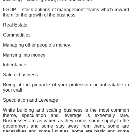
ESOP – stock options of management teams which reward
them for the growth of the business
Real Estate
Commodities
Managing other people’s money
Marrying into money
Inheritance
Sale of business
Being at the pinnacle of your profession or unbeatable in
your craft
Speculation and Leverage
While building and scaling business is the most common
theme, speculation and leverage is extremely rare.
Businesses are as varied as they come, some supply to the
government and some stay away from them, some are
necessities and some luxuries, some are basic and some