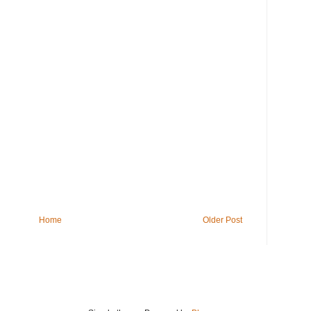
Home
Older Post