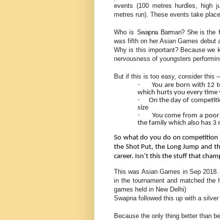
events (100 metres hurdles, high j
metres run). These events take place
Who is
Swapna Barman? She is t
he 
was
fifth on her Asian Games debut 
Why is this important? Because we k
nervousness of youngsters performing 
But if this is too easy, consider this –
·
You are born with 12 t
which hurts you every time 
·
On the day of competiti
size
·
You come from a poor 
the family which also has 3
So what do you do on competition 
the Shot Put, the Long Jump and th
career. Isn’t this the stuff that ch
This was Asian Games in Sep 2018. W
in the tournament and matched the hi
games held in New Delhi)
Swapna followed this up with a silver
Because the only thing better than be