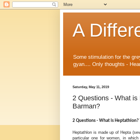
A Differ
Some stimulation for the gre
gyan.... Only thoughts - Hear
Saturday, May 11, 2019
2 Questions - What i
Barman?
2 Questions - What is
Heptathlon?
Heptathlon is made up of Hepta (seven
particular one for women, in which