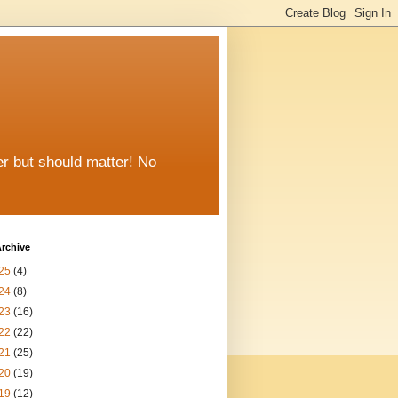
er but should matter! No
rchive
25
(4)
24
(8)
23
(16)
22
(22)
21
(25)
20
(19)
19
(12)