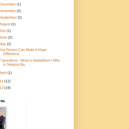
December
(1)
November
(2)
September
(2)
August
(1)
July
(1)
June
(2)
May
(2)
One Person Can Make A Huge
Difference
2 Questions - What is Heptathlon? Who
is Swapna Ba...
April
(1)
14
(12)
13
(19)
 Me