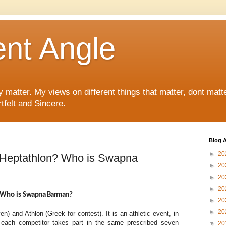
ent Angle
y matter. My views on different things that matter, dont matt
tfelt and Sincere.
Blog A
►
20
s Heptathlon? Who is Swapna
►
20
►
20
►
20
 Who is
Swapna Barman?
►
20
►
20
) and Athlon (Greek for contest). It is an athletic event, in
 each competitor takes part in the same prescribed seven
▼
20