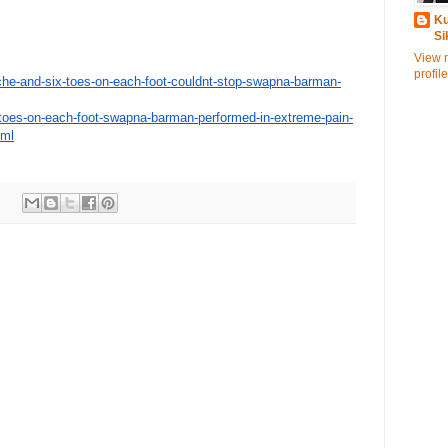
Ku
Si
View 
profile
he-and-six-
toes-on-each-foot-couldnt-
stop-swapna-barman-
toes-on-each-foot-
swapna-barman-performed-in-
extreme-pain-
tml