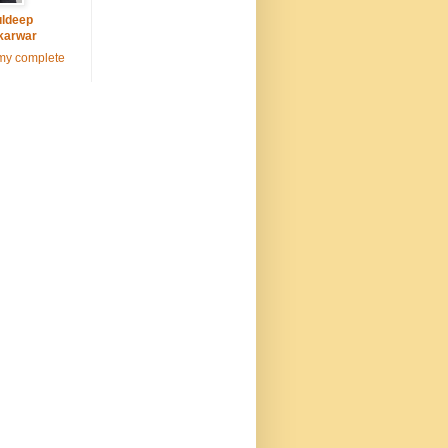
ldeep
karwar
my complete