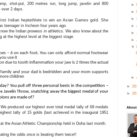
ump, shot-put, 200 metres run, long jump, javelin and 800
►
 over 2 days.
►
►
first Indian heptathlete to win an Asian Games gold. She
as teenager in Incheon four years ago.
►
now the Indian prowess in athletics. We also know about the
►
at the highest level at the biggest stage.
►
▼
oes – 6 on each foot. You can only afford normal footwear
you use it
on due to tooth inflammation your jaw is 2 times the actual
family and your dad is bedridden and your mom supports
 more children
►
day? You pull off
three personal bests in the competition –
►
20
e Javelin Throw, snatching away the biggest medal of your
►
20
ampions are made of?
e produced our highest ever total medal tally of 69 medals
About
ghest tally of 15 golds (last achieved in the inaugural 1951
 at the Asian Athletic Championship held in Doha last month.
ating the odds once is beating them twice!!