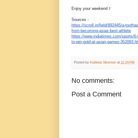
Enjoy your weekend
J
Sources -
https://scroll.in/field/
892445/a-toothac
from-
becoming-asias-best-athlete
https://www.indiatimes.com/
sports/6-
to-win-gold-at-
asian-games-352093.h
Posted by
Kuldeep Sikarwar
at
11:24 PM
No comments:
Post a Comment