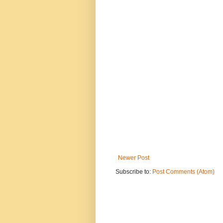
Newer Post
Subscribe to:
Post Comments (Atom)