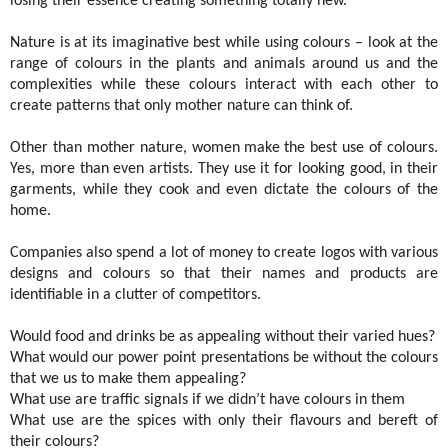
losing their essence creating something totally new.
Nature is at its imaginative best while using colours – look at the
range of colours in the plants and animals around us and the
complexities while these colours interact with each other to
create patterns that only mother nature can think of.
Other than mother nature, women make the best use of colours.
Yes, more than even artists. They use it for looking good, in their
garments, while they cook and even dictate the colours of the
home.
Companies also spend a lot of money to create logos with various
designs and colours so that their names and products are
identifiable in a clutter of competitors.
Would food and drinks be as appealing without their varied hues?
What would our power point presentations be without the colours
that we us to make them appealing?
What use are traffic signals if we didn’t have colours in them
What use are the spices with only their flavours and bereft of
their colours?