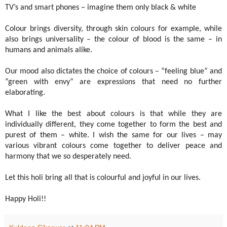
TV’s and smart phones – imagine them only black & white
Colour brings diversity, through skin colours for example, while
also brings universality – the colour of blood is the same – in
humans and animals alike.
Our mood also dictates the choice of colours – “feeling blue” and
“green with envy” are expressions that need no further
elaborating.
What I like the best about colours is that while they are
individually different, they come together to form the best and
purest of them – white. I wish the same for our lives – may
various vibrant colours come together to deliver peace and
harmony that we so desperately need.
Let this holi bring all that is colourful and joyful in our lives.
Happy Holi!!