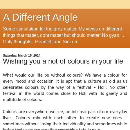
A Different Angle
Some stimulation for the grey matter. My views on different
things that matter, dont matter but should matter! No gyan....
Only thoughts - Heartfelt and Sincere.
Saturday, March 15, 2014
Wishing you a riot of colours in your life
What would our life be without colours? We have a colour for
every mood and occasion. It is apt that a culture as old as us
celebrates colours by the way of a festival – Holi. No other
festival in the world comes close to Holi with its gaiety and
multitude of colours.
Colours are everywhere we see, an intrinsic part of our everyday
lives. Colours mix with each other to create new ones –
sometimes without losing their individuality and sometimes while