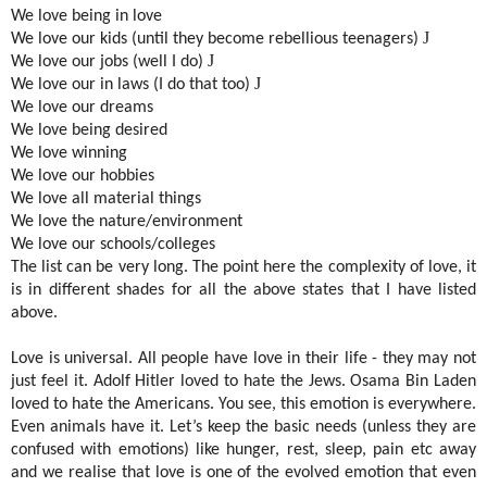
We love being in love
J
We love our kids (until they become rebellious teenagers)
J
We love our jobs (well I do)
J
We love our in laws (I do that too)
We love our dreams
We love being desired
We love winning
We love our hobbies
We love all material things
We love the nature/environment
We love our schools/colleges
The list can be very long. The point here the complexity of love, it
is in different shades for all the above states that I have listed
above.
Love is universal. All people have love in their life - they may not
just feel it. Adolf Hitler loved to hate the Jews. Osama Bin Laden
loved to hate the Americans. You see, this emotion is everywhere.
Even animals have it. Let’s keep the basic needs (unless they are
confused with emotions) like hunger, rest, sleep, pain etc away
and we realise that love is one of the evolved emotion that even