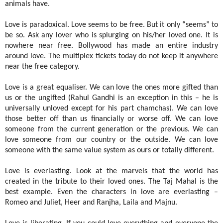
animals have.
Love is paradoxical. Love seems to be free. But it only “seems” to
be so. Ask any lover who is splurging on his/her loved one. It is
nowhere near free. Bollywood has made an entire industry
around love. The multiplex tickets today do not keep it anywhere
near the free category.
Love is a great equaliser. We can love the ones more gifted than
us or the ungifted (Rahul Gandhi is an exception in this – he is
universally unloved except for his part chamchas). We can love
those better off than us financially or worse off. We can love
someone from the current generation or the previous. We can
love someone from our country or the outside. We can love
someone with the same value system as ours or totally different.
Love is everlasting. Look at the marvels that the world has
created in the tribute to their loved ones. The Taj Mahal is the
best example. Even the characters in love are everlasting –
Romeo and Juliet, Heer and Ranjha, Laila and Majnu.