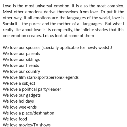
Love is the most universal emotion. It is also the most complex.
Most other emotions derive themselves from love. To put it the
other way, if all emotions are the languages of the world, love is
Sanskrit – the purest and the mother of all languages.
But what I
really like about love is its complexity, the infinite shades that this
one emotion creates. Let us look at some of them -
J
We love our spouses (specially applicable for newly weds)
We love our parents
We love our siblings
We love our friends
We love our country
We love film stars/sportspersons/legends
We love a subject
We love a political party/leader
We love our gadgets
We love holidays
We love weekends
We love a place/destination
We love food
We love movies/TV shows