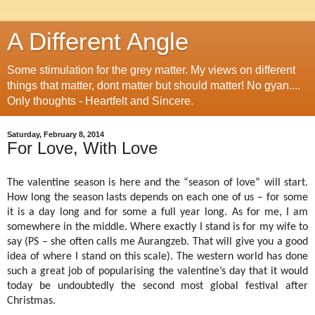
A Different Angle
Some stimulation for the grey matter. My views on different
things that matter, dont matter but should matter! No gyan....
Only thoughts - Heartfelt and Sincere.
Saturday, February 8, 2014
For Love, With Love
The valentine season is here and the “season of love” will start.
How long the season lasts depends on each one of us – for some
it is a day long and for some a full year long. As for me, I am
somewhere in the middle. Where exactly I stand is for my wife to
say (PS – she often calls me Aurangzeb. That will give you a good
idea of where I stand on this scale). The western world has done
such a great job of popularising the valentine’s day that it would
today be undoubtedly the second most global festival after
Christmas.