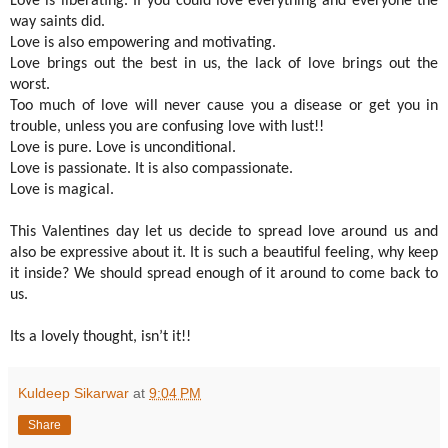
Love is liberating. If you could love everything and everyone the
way saints did.
Love is also empowering and motivating.
Love brings out the best in us, the lack of love brings out the
worst.
Too much of love will never cause you a disease or get you in
trouble, unless you are confusing love with lust!!
Love is pure. Love is unconditional.
Love is passionate. It is also compassionate.
Love is magical.
This Valentines day let us decide to spread love around us and
also be expressive about it. It is such a beautiful feeling, why keep
it inside? We should spread enough of it around to come back to
us.
Its a lovely thought, isn’t it!!
Kuldeep Sikarwar
at
9:04 PM
Share