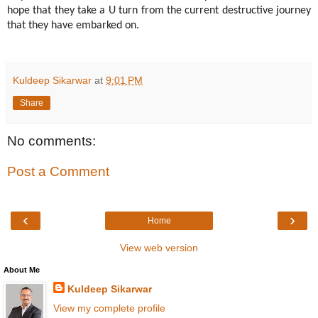
hope that they take a U turn from the current destructive journey
that they have embarked on.
Kuldeep Sikarwar
at
9:01 PM
Share
No comments:
Post a Comment
‹
›
Home
View web version
About Me
Kuldeep Sikarwar
View my complete profile