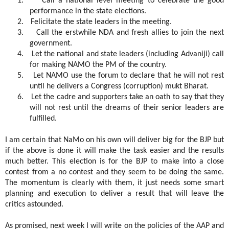
1.
Call a national level meeting to celebrate the good
performance in the state elections.
2.
Felicitate the state leaders in the meeting.
3.
Call the erstwhile NDA and fresh allies to join the next
government.
4.
Let the national and state leaders (including Advaniji) call
for making NAMO the PM of the country.
5.
Let NAMO use the forum to declare that he will not rest
until he delivers a Congress (corruption) mukt Bharat.
6.
Let the cadre and supporters take an oath to say that they
will not rest until the dreams of their senior leaders are
fulfilled.
I am certain that NaMo on his own will deliver big for the BJP but
if the above is done it will make the task easier and the results
much better. This election is for the BJP to make into a close
contest from a no contest and they seem to be doing the same.
The momentum is clearly with them, it just needs some smart
planning and execution to deliver a result that will leave the
critics astounded.
As promised, next week I will write on the policies of the AAP and