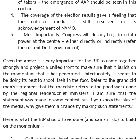
of takers – the emergence of AAP should be seen in this
context.
4.
The coverage of the election results gave a feeling that
the national media is still reserved in its
acknowledgement of NAMO.
5.
Most importantly, Congress will do anything to retain
power at the centre – either directly or indirectly (refer
the current Delhi government).
Given the above it is very important for the BJP to come together
strongly and project a united front to make sure that it builds on
the momentum that it has generated. Unfortunately, it seems to
be doing its best to shoot itself in the foot. Refer to the grand old
man’s statement that the mandate refers to the good work done
by the regional leaders/chief ministers. I am sure that the
statement was made in some context but if you know the bias of
the media, why give them a chance by making such statements?
Here is what the BJP should have done (and can still do) to build
on the momentum –