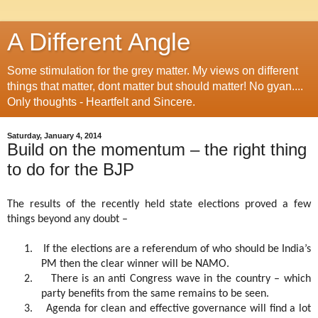
A Different Angle
Some stimulation for the grey matter. My views on different
things that matter, dont matter but should matter! No gyan....
Only thoughts - Heartfelt and Sincere.
Saturday, January 4, 2014
Build on the momentum – the right thing
to do for the BJP
The results of the recently held state elections proved a few
things beyond any doubt –
1.
If the elections are a referendum of who should be India’s
PM then the clear winner will be NAMO.
2.
There is an anti Congress wave in the country – which
party benefits from the same remains to be seen.
3.
Agenda for clean and effective governance will find a lot