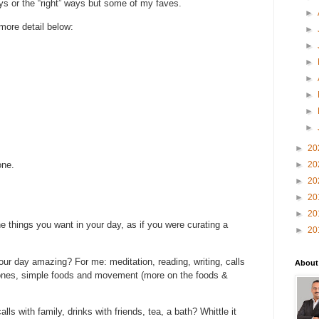
ys or the “right” ways but some of my faves.
►
 more detail below:
►
►
►
►
►
►
►
►
20
one.
►
20
►
20
►
20
►
20
he things you want in your day, as if you were curating a
►
20
ur day amazing? For me: meditation, reading, writing, calls
About
d ones, simple foods and movement (more on the foods &
ls with family, drinks with friends, tea, a bath? Whittle it