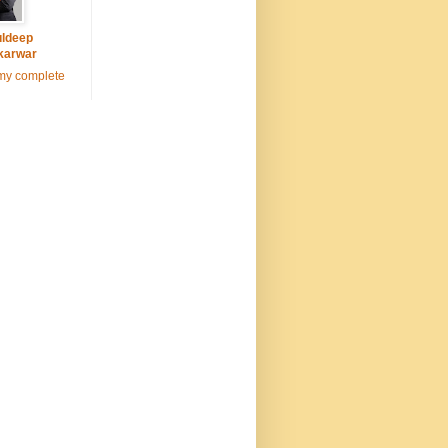
ldeep
karwar
my complete