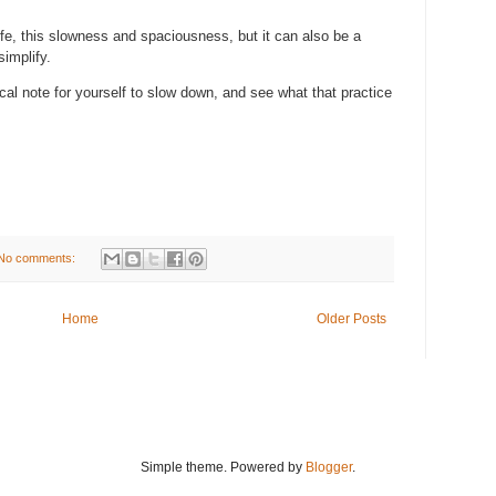
 life, this slowness and spaciousness, but it can also be a
simplify.
cal note for yourself to slow down, and see what that practice
No comments:
Home
Older Posts
Simple theme. Powered by
Blogger
.