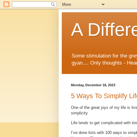
A Differ
Some stimulation for the gre
gyan.... Only thoughts - Hear
Monday, December 18, 2023
5 Ways To Simplify Lif
One of the great joys of my life is li
simplicity.
Life tends to get complicated with tim
I’ve done lists with 100 ways to simpl