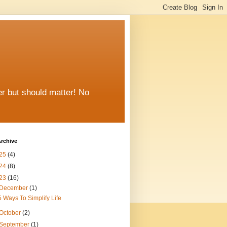
er but should matter! No
rchive
25
(4)
24
(8)
23
(16)
December
(1)
5 Ways To Simplify Life
October
(2)
September
(1)