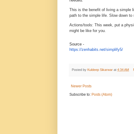
needed.
This is the benefit of living a simple
path to the simple life. Slow down to 
Actions/tools
: This week, put a physi
might be like for you.
Source -
https://zenhabits.net/
simplify5/
Posted by
Kuldeep Sikarwar
at
4:34 AM
Newer Posts
Subscribe to:
Posts (Atom)