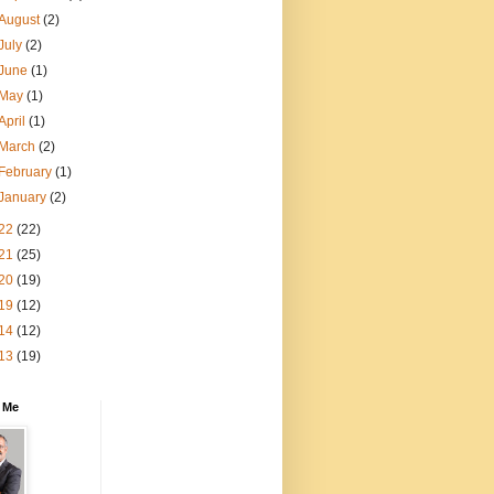
August
(2)
July
(2)
June
(1)
May
(1)
April
(1)
March
(2)
February
(1)
January
(2)
22
(22)
21
(25)
20
(19)
19
(12)
14
(12)
13
(19)
 Me