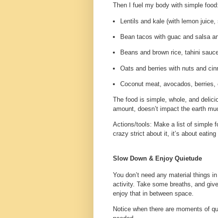
Then I fuel my body with simple food
Lentils and kale (with lemon juice,
Bean tacos with guac and salsa a
Beans and brown rice, tahini sauce
Oats and berries with nuts and ci
Coconut meat, avocados, berries, 
The food is simple, whole, and delici
amount, doesn’t impact the earth mu
Actions/tools
: Make a list of simple 
crazy strict about it, it’s about eati
Slow Down & Enjoy Quietude
You don’t need any material things in
activity. Take some breaths, and gi
enjoy that in between space.
Notice when there are moments of qui