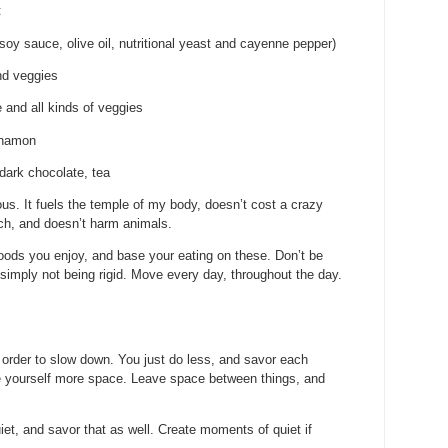
:
 soy sauce, olive oil, nutritional yeast and cayenne pepper)
nd veggies
 and all kinds of veggies
nnamon
dark chocolate, tea
ous. It fuels the temple of my body, doesn’t cost a crazy
ch, and doesn’t harm animals.
foods you enjoy, and base your eating on these. Don’t be
ng simply not being rigid. Move every day, throughout the day.
 order to slow down. You just do less, and savor each
ve yourself more space. Leave space between things, and
et, and savor that as well. Create moments of quiet if