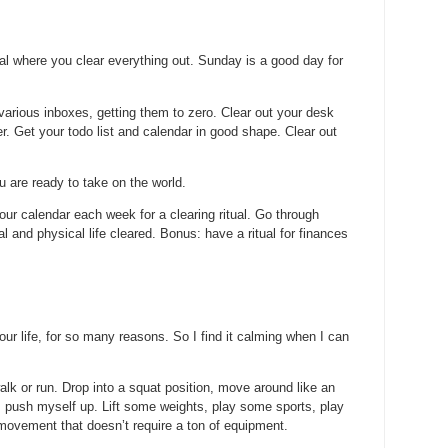
al where you clear everything out. Sunday is a good day for
various inboxes, getting them to zero. Clear out your desk
. Get your todo list and calendar in good shape. Clear out
ou are ready to take on the world.
our calendar each week for a clearing ritual. Go through
l and physical life cleared. Bonus: have a ritual for finances
our life, for so many reasons. So I find it calming when I can
alk or run. Drop into a squat position, move around like an
, push myself up. Lift some weights, play some sports, play
 movement that doesn’t require a ton of equipment.