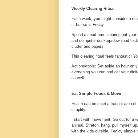
Weekly Clearing Ritual
Each week, you might consider a ritu
it, but so is Friday.
Spend a short time clearing out your 
and computer desktop/download folder
clutter and papers.
This clearing ritual feels fantastic! Y
Actions/tools
: Set aside an hour on y
everything you can and get your digita
as well.
Eat Simple Foods & Move
Health can be such a fraught area of 
simplify.
I start with movement. Go out for a w
animal. Stretch, hang, pull myself up
with the kids outside. I enjoy simple