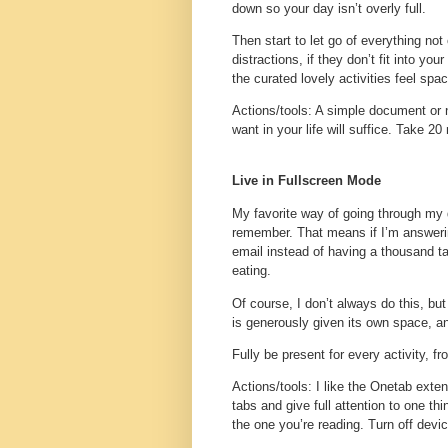
down so your day isn’t overly full.
Then start to let go of everything not
distractions, if they don’t fit into y
the curated lovely activities feel spa
Actions/tools
: A simple document or 
want in your life will suffice. Take 20
Live in Fullscreen Mode
My favorite way of going through my 
remember. That means if I’m answerin
email instead of having a thousand tabs
eating.
Of course, I don’t always do this, bu
is generously given its own space, a
Fully be present for every activity, f
Actions/tools
: I like the Onetab exte
tabs and give full attention to one th
the one you’re reading. Turn off dev