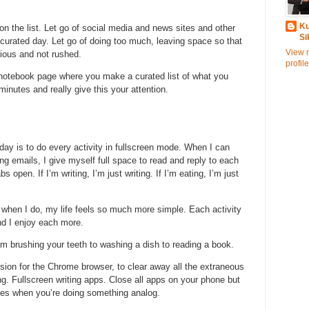
Ku
 on the list. Let go of social media and news sites and other
Si
our curated day. Let go of doing too much, leaving space so that
View 
cious and not rushed.
profile
notebook page where you make a curated list of what you
 minutes and really give this your attention.
day is to do every activity in fullscreen mode. When I can
g emails, I give myself full space to read and reply to each
 open. If I’m writing, I’m just writing. If I’m eating, I’m just
t when I do, my life feels so much more simple. Each activity
nd I enjoy each more.
rom brushing your teeth to washing a dish to reading a book.
nsion for the Chrome browser, to clear away all the extraneous
ing. Fullscreen writing apps. Close all apps on your phone but
ices when you’re doing something analog.