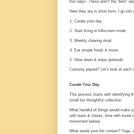
five ways. These aren’t the “best” wa
Here they are in short form, I go into
Curate your day.
Start living in fullscreen mode.
Weekly clearing ritual.
Eat simple foods & move.
Slow down & enjoy quietude.
Curiosity piqued? Let’s look at each 
Curate Your Day
This process starts with identifying t
small but thoughtful collection.
What handful of things would make yo
with team & clients, time with love
movement below).
What would your list contain? Yoga, cal