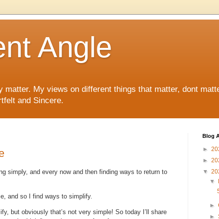
ent Angle
y matter. My views on different things that matter, dont matt
tfelt and Sincere.
Blog A
►
20
e
►
20
ving simply, and every now and then finding ways to return to
▼
20
▼
e, and so I find ways to simplify.
►
ify, but obviously that’s not very simple! So today I’ll share
►