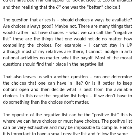
others have been far unhappier to look at close to 100 candidates
th
and then realising that the 6
one was the “better” choice!!
The question that arises is – should choices always be available?
Are choices always good? Maybe not. There are many things that
would rather not have choices – what we can call the “negative
list” these are the things that one would not do no matter how
compelling the choices. For example – I cannot stay in UP
although most of my relatives are there, I cannot indulge in anti
national activities no matter what the payoff. Most of the moral
questions should find their place in the negative list.
That also leaves us with another question – can one determine
the choices that one can have in life? Or is it better to keep
options open and then decide what is best from the available
choices. In this case the negative list helps – if we don’t have to
do something then the choices don’t matter.
The opposite of the negative list can be the “positive list” this is
where we can have choices or must have choices. The positive list
can be very exhaustive and may be impossible to compile. Hence
it is important to have a small negative list and follow the same.