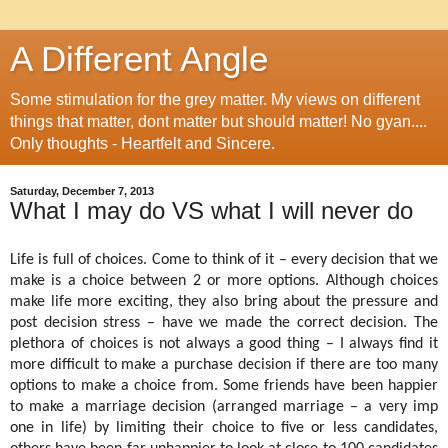
A Different Angle
Some stimulation for the grey matter. My views on different
things that matter, dont matter but should matter! No gyan....
Only thoughts - Heartfelt and Sincere.
Saturday, December 7, 2013
What I may do VS what I will never do
Life is full of choices. Come to think of it – every decision that we
make is a choice between 2 or more options. Although choices
make life more exciting, they also bring about the pressure and
post decision stress – have we made the correct decision. The
plethora of choices is not always a good thing – I always find it
more difficult to make a purchase decision if there are too many
options to make a choice from. Some friends have been happier
to make a marriage decision (arranged marriage – a very imp
one in life) by limiting their choice to five or less candidates,