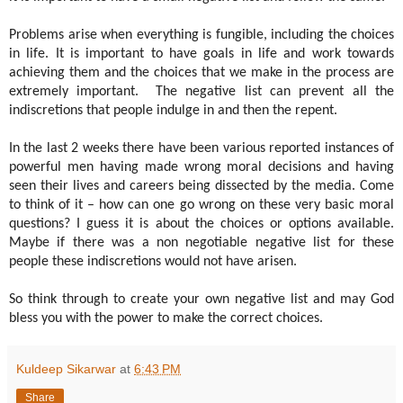
Problems arise when everything is fungible, including the choices
in life. It is important to have goals in life and work towards
achieving them and the choices that we make in the process are
extremely important.
The negative list can prevent all the
indiscretions that people indulge in and then the repent.
In the last 2 weeks there have been various reported instances of
powerful men having made wrong moral decisions and having
seen their lives and careers being dissected by the media. Come
to think of it – how can one go wrong on these very basic moral
questions? I guess it is about the choices or options available.
Maybe if there was a non negotiable negative list for these
people these indiscretions would not have arisen.
So think through to create your own negative list and may God
bless you with the power to make the correct choices.
Kuldeep Sikarwar
at
6:43 PM
Share